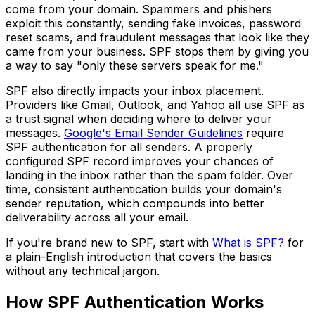
come from your domain. Spammers and phishers
exploit this constantly, sending fake invoices, password
reset scams, and fraudulent messages that look like they
came from your business. SPF stops them by giving you
a way to say "only these servers speak for me."
SPF also directly impacts your inbox placement.
Providers like Gmail, Outlook, and Yahoo all use SPF as
a trust signal when deciding where to deliver your
messages.
Google's Email Sender Guidelines
require
SPF authentication for all senders. A properly
configured SPF record improves your chances of
landing in the inbox rather than the spam folder. Over
time, consistent authentication builds your domain's
sender reputation, which compounds into better
deliverability across all your email.
If you're brand new to SPF, start with
What is SPF?
for
a plain-English introduction that covers the basics
without any technical jargon.
How SPF Authentication Works