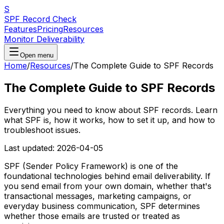
S
SPF Record Check
Features
Pricing
Resources
Monitor Deliverability
Open menu
Home
/
Resources
/
The Complete Guide to SPF Records
The Complete Guide to SPF Records
Everything you need to know about SPF records. Learn
what SPF is, how it works, how to set it up, and how to
troubleshoot issues.
Last updated:
2026-04-05
SPF (Sender Policy Framework) is one of the
foundational technologies behind email deliverability. If
you send email from your own domain, whether that's
transactional messages, marketing campaigns, or
everyday business communication, SPF determines
whether those emails are trusted or treated as