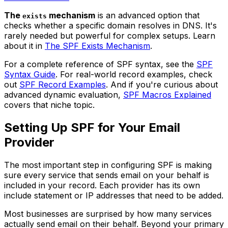
The
mechanism
is an advanced option that
exists
checks whether a specific domain resolves in DNS. It's
rarely needed but powerful for complex setups. Learn
about it in
The SPF Exists Mechanism
.
For a complete reference of SPF syntax, see the
SPF
Syntax Guide
. For real-world record examples, check
out
SPF Record Examples
. And if you're curious about
advanced dynamic evaluation,
SPF Macros Explained
covers that niche topic.
Setting Up SPF for Your Email
Provider
The most important step in configuring SPF is making
sure every service that sends email on your behalf is
included in your record. Each provider has its own
include statement or IP addresses that need to be added.
Most businesses are surprised by how many services
actually send email on their behalf. Beyond your primary