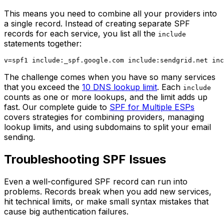
This means you need to combine all your providers into
a single record. Instead of creating separate SPF
records for each service, you list all the
include
statements together:
The challenge comes when you have so many services
that you exceed the
10 DNS lookup limit
. Each
include
counts as one or more lookups, and the limit adds up
fast. Our complete guide to
SPF for Multiple ESPs
covers strategies for combining providers, managing
lookup limits, and using subdomains to split your email
sending.
Troubleshooting SPF Issues
Even a well-configured SPF record can run into
problems. Records break when you add new services,
hit technical limits, or make small syntax mistakes that
cause big authentication failures.