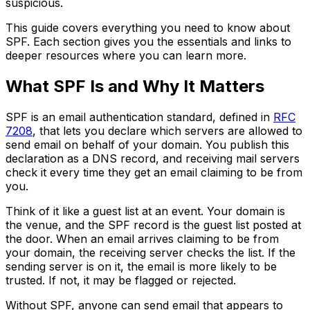
suspicious.
This guide covers everything you need to know about
SPF. Each section gives you the essentials and links to
deeper resources where you can learn more.
What SPF Is and Why It Matters
SPF is an email authentication standard, defined in
RFC
7208
, that lets you declare which servers are allowed to
send email on behalf of your domain. You publish this
declaration as a DNS record, and receiving mail servers
check it every time they get an email claiming to be from
you.
Think of it like a guest list at an event. Your domain is
the venue, and the SPF record is the guest list posted at
the door. When an email arrives claiming to be from
your domain, the receiving server checks the list. If the
sending server is on it, the email is more likely to be
trusted. If not, it may be flagged or rejected.
Without SPF, anyone can send email that appears to