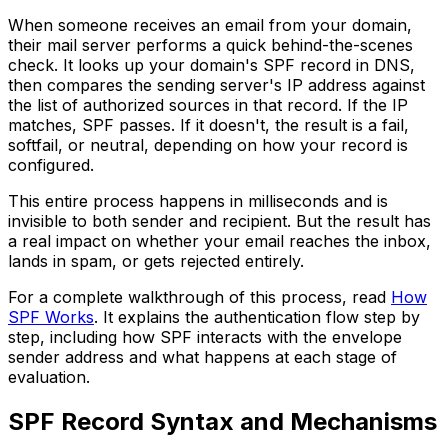
When someone receives an email from your domain,
their mail server performs a quick behind-the-scenes
check. It looks up your domain's SPF record in DNS,
then compares the sending server's IP address against
the list of authorized sources in that record. If the IP
matches, SPF passes. If it doesn't, the result is a fail,
softfail, or neutral, depending on how your record is
configured.
This entire process happens in milliseconds and is
invisible to both sender and recipient. But the result has
a real impact on whether your email reaches the inbox,
lands in spam, or gets rejected entirely.
For a complete walkthrough of this process, read
How
SPF Works
. It explains the authentication flow step by
step, including how SPF interacts with the envelope
sender address and what happens at each stage of
evaluation.
SPF Record Syntax and Mechanisms