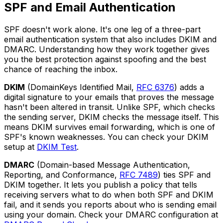
SPF and Email Authentication
SPF doesn't work alone. It's one leg of a three-part
email authentication system that also includes DKIM and
DMARC. Understanding how they work together gives
you the best protection against spoofing and the best
chance of reaching the inbox.
DKIM
(DomainKeys Identified Mail,
RFC 6376
) adds a
digital signature to your emails that proves the message
hasn't been altered in transit. Unlike SPF, which checks
the sending server, DKIM checks the message itself. This
means DKIM survives email forwarding, which is one of
SPF's known weaknesses. You can check your DKIM
setup at
DKIM Test
.
DMARC
(Domain-based Message Authentication,
Reporting, and Conformance,
RFC 7489
) ties SPF and
DKIM together. It lets you publish a policy that tells
receiving servers what to do when both SPF and DKIM
fail, and it sends you reports about who is sending email
using your domain. Check your DMARC configuration at