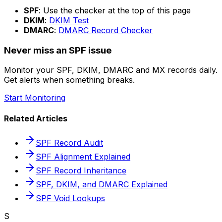
SPF
: Use the checker at the top of this page
DKIM
:
DKIM Test
DMARC
:
DMARC Record Checker
Never miss an SPF issue
Monitor your SPF, DKIM, DMARC and MX records daily.
Get alerts when something breaks.
Start Monitoring
Related Articles
SPF Record Audit
SPF Alignment Explained
SPF Record Inheritance
SPF, DKIM, and DMARC Explained
SPF Void Lookups
S