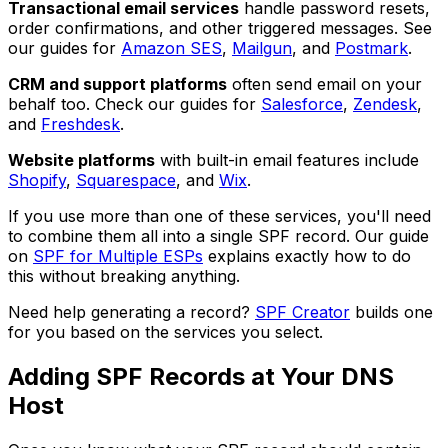
Transactional email services
handle password resets,
order confirmations, and other triggered messages. See
our guides for
Amazon SES
,
Mailgun
, and
Postmark
.
CRM and support platforms
often send email on your
behalf too. Check our guides for
Salesforce
,
Zendesk
,
and
Freshdesk
.
Website platforms
with built-in email features include
Shopify
,
Squarespace
, and
Wix
.
If you use more than one of these services, you'll need
to combine them all into a single SPF record. Our guide
on
SPF for Multiple ESPs
explains exactly how to do
this without breaking anything.
Need help generating a record?
SPF Creator
builds one
for you based on the services you select.
Adding SPF Records at Your DNS
Host