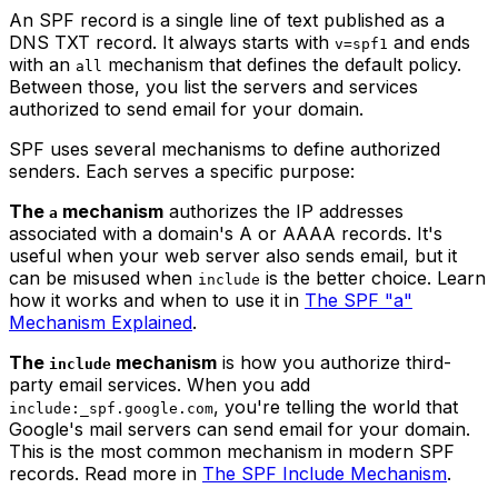
An SPF record is a single line of text published as a
DNS TXT record. It always starts with
and ends
v=spf1
with an
mechanism that defines the default policy.
all
Between those, you list the servers and services
authorized to send email for your domain.
SPF uses several mechanisms to define authorized
senders. Each serves a specific purpose:
The
mechanism
authorizes the IP addresses
a
associated with a domain's A or AAAA records. It's
useful when your web server also sends email, but it
can be misused when
is the better choice. Learn
include
how it works and when to use it in
The SPF "a"
Mechanism Explained
.
The
mechanism
is how you authorize third-
include
party email services. When you add
, you're telling the world that
include:_spf.google.com
Google's mail servers can send email for your domain.
This is the most common mechanism in modern SPF
records. Read more in
The SPF Include Mechanism
.