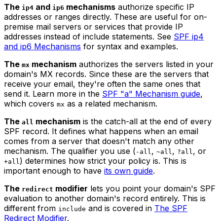
The
and
mechanisms
authorize specific IP
ip4
ip6
addresses or ranges directly. These are useful for on-
premise mail servers or services that provide IP
addresses instead of include statements. See
SPF ip4
and ip6 Mechanisms
for syntax and examples.
The
mechanism
authorizes the servers listed in your
mx
domain's MX records. Since these are the servers that
receive your email, they're often the same ones that
send it. Learn more in the
SPF "a" Mechanism guide
,
which covers
as a related mechanism.
mx
The
mechanism
is the catch-all at the end of every
all
SPF record. It defines what happens when an email
comes from a server that doesn't match any other
mechanism. The qualifier you use (
,
,
, or
-all
~all
?all
) determines how strict your policy is. This is
+all
important enough to have
its own guide
.
The
modifier
lets you point your domain's SPF
redirect
evaluation to another domain's record entirely. This is
different from
and is covered in
The SPF
include
Redirect Modifier
.