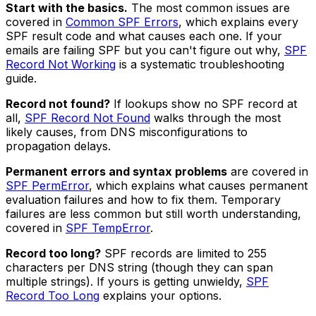
Start with the basics.
The most common issues are
covered in
Common SPF Errors
, which explains every
SPF result code and what causes each one. If your
emails are failing SPF but you can't figure out why,
SPF
Record Not Working
is a systematic troubleshooting
guide.
Record not found?
If lookups show no SPF record at
all,
SPF Record Not Found
walks through the most
likely causes, from DNS misconfigurations to
propagation delays.
Permanent errors and syntax problems
are covered in
SPF PermError
, which explains what causes permanent
evaluation failures and how to fix them. Temporary
failures are less common but still worth understanding,
covered in
SPF TempError
.
Record too long?
SPF records are limited to 255
characters per DNS string (though they can span
multiple strings). If yours is getting unwieldy,
SPF
Record Too Long
explains your options.