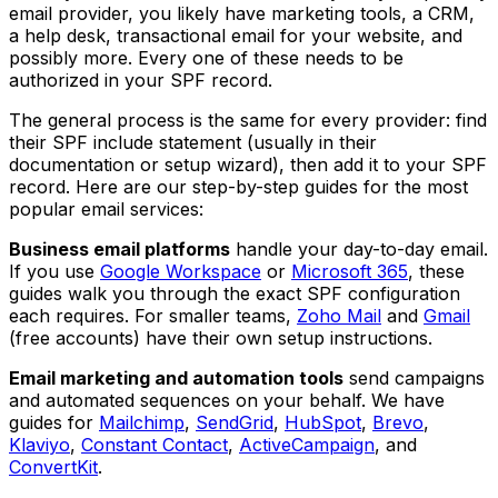
email provider, you likely have marketing tools, a CRM,
a help desk, transactional email for your website, and
possibly more. Every one of these needs to be
authorized in your SPF record.
The general process is the same for every provider: find
their SPF include statement (usually in their
documentation or setup wizard), then add it to your SPF
record. Here are our step-by-step guides for the most
popular email services:
Business email platforms
handle your day-to-day email.
If you use
Google Workspace
or
Microsoft 365
, these
guides walk you through the exact SPF configuration
each requires. For smaller teams,
Zoho Mail
and
Gmail
(free accounts) have their own setup instructions.
Email marketing and automation tools
send campaigns
and automated sequences on your behalf. We have
guides for
Mailchimp
,
SendGrid
,
HubSpot
,
Brevo
,
Klaviyo
,
Constant Contact
,
ActiveCampaign
, and
ConvertKit
.