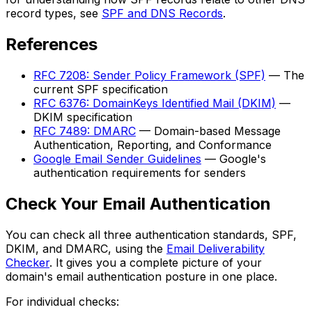
record types, see
SPF and DNS Records
.
References
RFC 7208: Sender Policy Framework (SPF)
— The
current SPF specification
RFC 6376: DomainKeys Identified Mail (DKIM)
—
DKIM specification
RFC 7489: DMARC
— Domain-based Message
Authentication, Reporting, and Conformance
Google Email Sender Guidelines
— Google's
authentication requirements for senders
Check Your Email Authentication
You can check all three authentication standards, SPF,
DKIM, and DMARC, using the
Email Deliverability
Checker
. It gives you a complete picture of your
domain's email authentication posture in one place.
For individual checks: