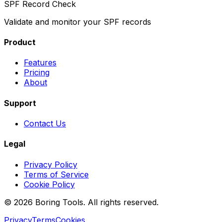
SPF Record Check
Validate and monitor your SPF records
Product
Features
Pricing
About
Support
Contact Us
Legal
Privacy Policy
Terms of Service
Cookie Policy
© 2026 Boring Tools. All rights reserved.
Privacy
Terms
Cookies