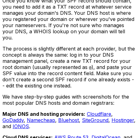
Once you know what your SPF record should contain,
you need to add it as a TXT record at whatever service
manages your domain's DNS. Your DNS host is where
you registered your domain or wherever you've pointed
your nameservers. If you're not sure who manages
your DNS, a WHOIS lookup on your domain will tell
you.
The process is slightly different at each provider, but the
concept is always the same: log in to your DNS
management panel, create a new TXT record for your
root domain (usually represented as
), and paste your
@
SPF value into the record content field. Make sure you
don't create a second SPF record if one already exists -
- edit the existing one instead.
We have step-by-step guides with screenshots for the
most popular DNS hosts and domain registrars:
Major DNS and hosting providers:
Cloudflare
,
GoDaddy
,
Namecheap
,
Bluehost
,
SiteGround
,
Hostinger
,
and
IONOS
.
Cloud DNS services:
AWS Route 53
,
DigitalOcean
, and