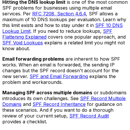
Hitting the DNS lookup limit
is one of the most common
SPF problems for businesses using multiple email
services. Per
RFC 7208, Section 4.6.4
, SPF allows a
maximum of 10 DNS lookups per evaluation. Learn why
this limit exists and how to stay under it in
SPF 10 DNS
Lookup Limit
. If you need to reduce lookups,
SPF
Flattening Explained
covers one popular approach, and
SPF Void Lookups
explains a related limit you might not
know about.
Email forwarding problems
are inherent to how SPF
works. When an email is forwarded, the sending IP
changes but the SPF record doesn't account for the
new server.
SPF and Email Forwarding
explains the
problem and workarounds.
Managing SPF across multiple domains
or subdomains
introduces its own challenges. See
SPF Record Multiple
Domains
and
SPF Record Inheritance
for guidance on
these scenarios. And if you want to do a thorough
review of your current setup,
SPF Record Audit
provides a checklist.