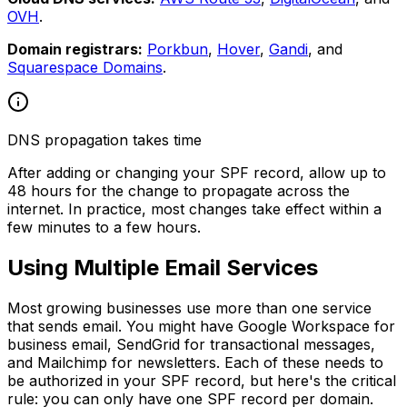
OVH
.
Domain registrars:
Porkbun
,
Hover
,
Gandi
, and
Squarespace Domains
.
DNS propagation takes time
After adding or changing your SPF record, allow up to
48 hours for the change to propagate across the
internet. In practice, most changes take effect within a
few minutes to a few hours.
Using Multiple Email Services
Most growing businesses use more than one service
that sends email. You might have Google Workspace for
business email, SendGrid for transactional messages,
and Mailchimp for newsletters. Each of these needs to
be authorized in your SPF record, but here's the critical
rule: you can only have one SPF record per domain.