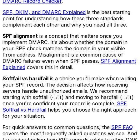
DMARC Record Checker
.
SPF, DKIM, and DMARC Explained
is the best starting
point for understanding how these three standards
complement each other and why you need all three.
SPF alignment
is a concept that matters once you
implement DMARC. It's about whether the domain in
your SPF check matches the domain in your visible
From address. Misalignment is a common cause of
DMARC failures even when SPF passes.
SPF Alignment
Explained
covers this in detail.
Softfail vs hardfail
is a choice you'll make when writing
your SPF record. The decision affects how receiving
servers handle unauthorized emails. We recommend
starting with softfail (
) and moving to hardfail (
)
~all
-all
once you're confident your record is complete.
SPF
Softfail vs Hardfail
helps you choose the right approach
for your situation.
For quick answers to common questions, the
SPF FAQ
covers the most frequently asked questions we see. And
for understanding how SPF records relate to other DNS