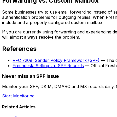
Forwarding vs. Custom Mailbox
Some businesses try to use email forwarding instead of se
authentication problems for outgoing replies. When Fresh
include and a properly configured custom mailbox.
If you are currently using forwarding and experiencing d
will almost always resolve the problem.
References
RFC 7208: Sender Policy Framework (SPF)
— The cu
Freshdesk: Setting Up SPF Records
— Official Fres
Never miss an SPF issue
Monitor your SPF, DKIM, DMARC and MX records daily. G
Start Monitoring
Related Articles