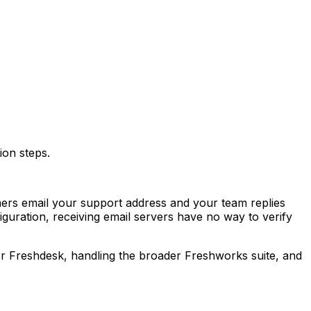
ion steps.
ers email your support address and your team replies
uration, receiving email servers have no way to verify
or Freshdesk, handling the broader Freshworks suite, and