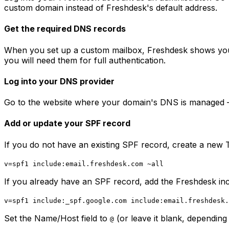
custom domain instead of Freshdesk's default address.
Get the required DNS records
When you set up a custom mailbox, Freshdesk shows you 
you will need them for full authentication.
Log into your DNS provider
Go to the website where your domain's DNS is managed 
Add or update your SPF record
If you do not have an existing SPF record, create a new T
v=spf1 include:email.freshdesk.com ~all
If you already have an SPF record, add the Freshdesk incl
v=spf1 include:_spf.google.com include:email.freshdesk.
Set the Name/Host field to
(or leave it blank, depending
@