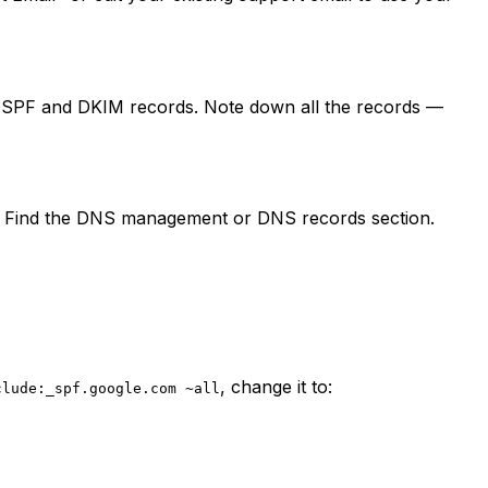
s SPF and DKIM records. Note down all the records —
. Find the DNS management or DNS records section.
, change it to:
clude:_spf.google.com ~all