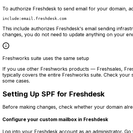
To authorize Freshdesk to send email for your domain, a
This include authorizes Freshdesk's email sending infrast
changes, you do not need to update anything on your en
Freshworks suite uses the same setup
If you use other Freshworks products — Freshsales, Fres
typically covers the entire Freshworks suite. Check your 
some cases.
Setting Up SPF for Freshdesk
Before making changes, check whether your domain alread
Configure your custom mailbox in Freshdesk
Log into your Freshdesk account as an administrator. Go 