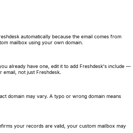
Freshdesk automatically because the email comes from
ustom mailbox using your own domain.
ou already have one, edit it to add Freshdesk's include —
 email, not just Freshdesk.
exact domain may vary. A typo or wrong domain means
nfirms your records are valid, your custom mailbox may