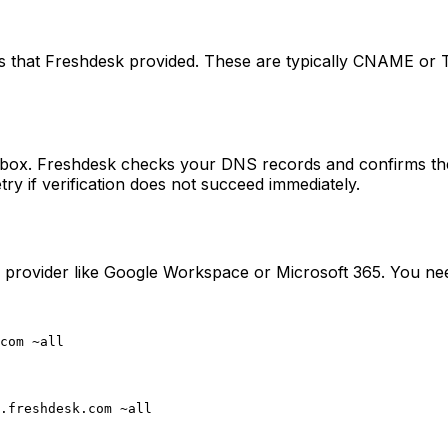
s that Freshdesk provided. These are typically CNAME or T
box. Freshdesk checks your DNS records and confirms the
y if verification does not succeed immediately.
provider like Google Workspace or Microsoft 365. You need