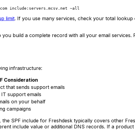
p limit
. If you use many services, check your total lookup 
 you build a complete record with all your email services.
ing infrastructure:
F Consideration
ct that sends support emails
 IT support emails
mails on your behalf
ing campaigns
 the SPF include for Freshdesk typically covers other Fre
ent include value or additional DNS records. If a product 