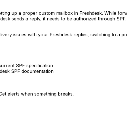
tting up a proper custom mailbox in Freshdesk. While forwa
desk sends a reply, it needs to be authorized through SPF.
elivery issues with your Freshdesk replies, switching to a
rrent SPF specification
hdesk SPF documentation
et alerts when something breaks.