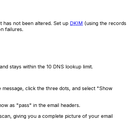
nt has not been altered. Set up
DKIM
(using the records
n failures.
d, and stays within the 10 DNS lookup limit.
he message, click the three dots, and select "Show
how as "pass" in the email headers.
n, giving you a complete picture of your email