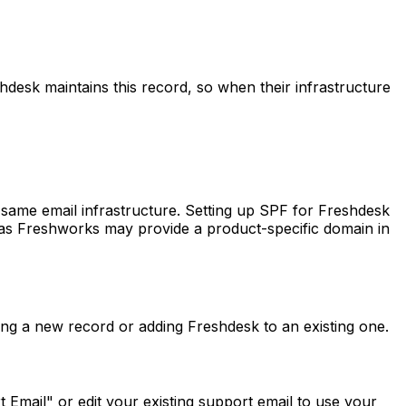
hdesk maintains this record, so when their infrastructure
same email infrastructure. Setting up SPF for Freshdesk
, as Freshworks may provide a product-specific domain in
g a new record or adding Freshdesk to an existing one.
Email" or edit your existing support email to use your