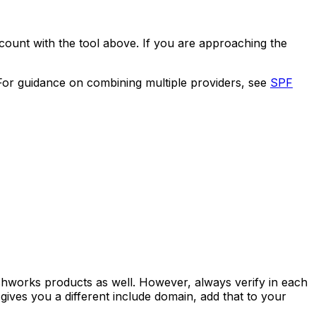
count with the tool above. If you are approaching the
 For guidance on combining multiple providers, see
SPF
shworks products as well. However, always verify in each
gives you a different include domain, add that to your