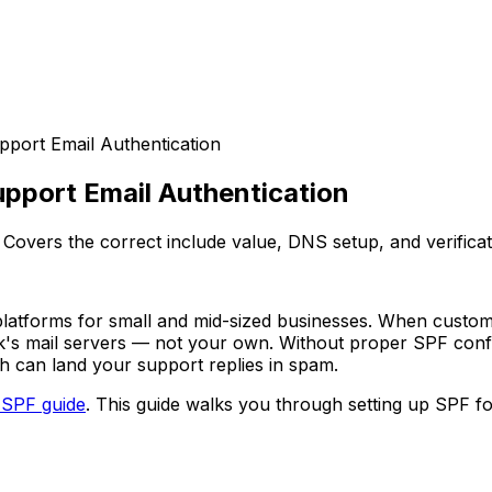
pport Email Authentication
upport Email Authentication
Covers the correct include value, DNS setup, and verificat
latforms for small and mid-sized businesses. When custom
's mail servers — not your own. Without proper SPF config
h can land your support replies in spam.
 SPF guide
. This guide walks you through setting up SPF f