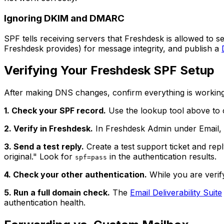
Ignoring DKIM and DMARC
SPF tells receiving servers that Freshdesk is allowed to 
Freshdesk provides) for message integrity, and publish a
Verifying Your Freshdesk SPF Setup
After making DNS changes, confirm everything is working
1. Check your SPF record.
Use the lookup tool above to 
2. Verify in Freshdesk.
In Freshdesk Admin under Email, 
3. Send a test reply.
Create a test support ticket and repl
original." Look for
in the authentication results.
spf=pass
4. Check your other authentication.
While you are verif
5. Run a full domain check.
The
Email Deliverability Suite
authentication health.