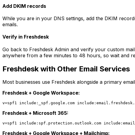
Add DKIM records
While you are in your DNS settings, add the DKIM record
emails.
Verify in Freshdesk
Go back to Freshdesk Admin and verify your custom mail
anywhere from a few minutes to 48 hours, so wait and retr
Freshdesk with Other Email Services
Most businesses use Freshdesk alongside a primary email 
Freshdesk + Google Workspace:
Freshdesk + Microsoft 365:
Freshdesk + Google Workspace + Mailchimp: