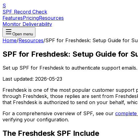
S
SPF Record Check
Features
Pricing
Resources
Monitor Deliverability
Open menu
Home
/
Resources
/
SPF for Freshdesk: Setup Guide for Su
SPF for Freshdesk: Setup Guide for S
Set up SPF for Freshdesk to authenticate support emails. 
Last updated:
2026-05-23
Freshdesk is one of the most popular customer support p
through Freshdesk, those replies are sent from Freshdesk
that Freshdesk is authorized to send on your behalf, whic
For a comprehensive overview of SPF, see our
complete
verifying your configuration.
The Freshdesk SPF Include