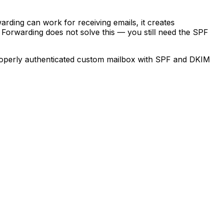
rding can work for receiving emails, it creates
 Forwarding does not solve this — you still need the SPF
 properly authenticated custom mailbox with SPF and DKIM