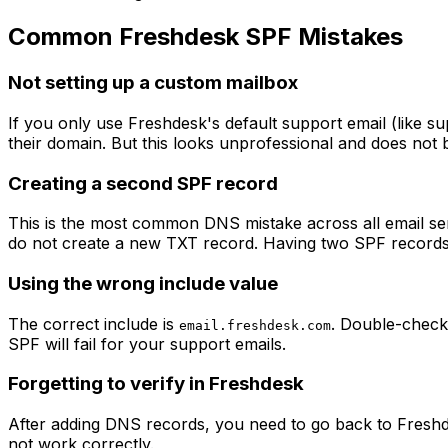
Common Freshdesk SPF Mistakes
Not setting up a custom mailbox
If you only use Freshdesk's default support email (like
su
their domain. But this looks unprofessional and does not
Creating a second SPF record
This is the most common DNS mistake across all email ser
do not create a new TXT record. Having two SPF records c
Using the wrong include value
The correct include is
. Double-check
email.freshdesk.com
SPF will fail for your support emails.
Forgetting to verify in Freshdesk
After adding DNS records, you need to go back to Freshde
not work correctly.