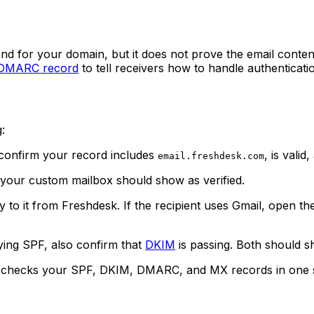
send for your domain, but it does not prove the email conte
DMARC record
to tell receivers how to handle authenticatio
:
confirm your record includes
, is vali
email.freshdesk.com
your custom mailbox should show as verified.
y to it from Freshdesk. If the recipient uses Gmail, open t
ying SPF, also confirm that
DKIM
is passing. Both should s
checks your SPF, DKIM, DMARC, and MX records in one sca