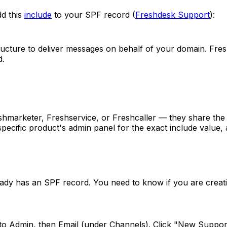
dd this
include
to your SPF record (
Freshdesk Support
):
ructure to deliver messages on behalf of your domain. Fres
d.
hmarketer, Freshservice, or Freshcaller — they share the 
specific product's admin panel for the exact include value
y has an SPF record. You need to know if you are creatin
to Admin, then Email (under Channels). Click "New Support 