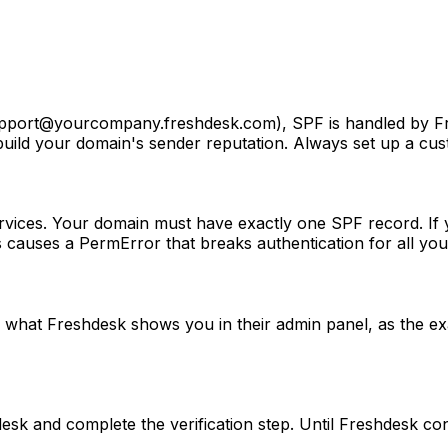
pport@yourcompany.freshdesk.com
), SPF is handled by 
 build your domain's sender reputation. Always set up a c
vices. Your domain must have exactly one SPF record. If y
auses a PermError that breaks authentication for all your
 what Freshdesk shows you in their admin panel, as the 
sk and complete the verification step. Until Freshdesk co