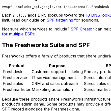
Each
adds DNS lookups toward the
10 DNS looku
include
limit, read our guide on
SPF flattening
for solutions.
Not sure which services to include?
SPF Creator
can help
for multiple ESPs
.
The Freshworks Suite and SPF
Freshworks offers a family of products that share underly
Product
Purpose
SP
Freshdesk
Customer support ticketing
Primary produ
Freshservice
IT service management
Sends internal
Freshsales
CRM and sales outreach
Sends sales e
Freshmarketer
Marketing automation
Sends market
Because these products share Freshworks infrastructure,
product's admin panel. Some products may provide a differ
SPF record alongside the Freshdesk one.