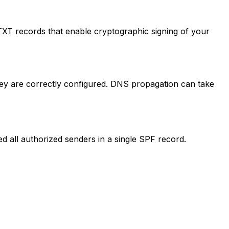
XT records that enable cryptographic signing of your
y are correctly configured. DNS propagation can take
 all authorized senders in a single SPF record.