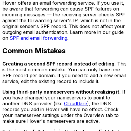
Hover offers an email forwarding service. If you use it,
be aware that forwarding can cause SPF failures on
incoming messages — the receiving server checks SPF
against the forwarding server's IP, which is not in the
original sender's SPF record. This does not affect your
outgoing email authentication. Learn more in our guide
on
SPF and email forwarding
.
Common Mistakes
Creating a second SPF record instead of editing.
This
is the most common mistake. You can only have one
SPF record per domain. If you need to add a new email
service, edit the existing record to include it.
Using third-party nameservers without realizing it.
If
you have changed your nameservers to point to
another DNS provider (like
Cloudflare
), the DNS
records you add in Hover will have no effect. Check
your nameserver settings under the Overview tab to
make sure Hover's nameservers are active.