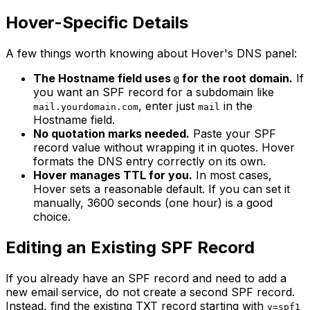
Hover-Specific Details
A few things worth knowing about Hover's DNS panel:
The Hostname field uses
for the root domain.
If
@
you want an SPF record for a subdomain like
, enter just
in the
mail.yourdomain.com
mail
Hostname field.
No quotation marks needed.
Paste your SPF
record value without wrapping it in quotes. Hover
formats the DNS entry correctly on its own.
Hover manages TTL for you.
In most cases,
Hover sets a reasonable default. If you can set it
manually, 3600 seconds (one hour) is a good
choice.
Editing an Existing SPF Record
If you already have an SPF record and need to add a
new email service, do not create a second SPF record.
Instead, find the existing TXT record starting with
v=spf1