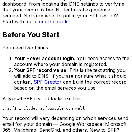
dashboard, from locating the DNS settings to verifying
that your record is live. No technical experience
required. Not sure what to put in your SPF record?
Start with our
complete guide
.
Before You Start
You need two things:
Your Hover account login.
You need access to the
account where your domain is registered.
Your SPF record value.
This is the text string you
will add to DNS. If you are not sure what it should
contain,
SPF Creator
can build the correct record
based on the email services you use.
A typical SPF record looks like this:
Your record will vary depending on which services send
email for your domain — Google Workspace, Microsoft
365, Mailchimp, SendGrid, and others. New to SPF?