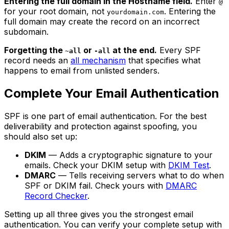
Entering the full domain in the Hostname field.
Enter
@
for your root domain, not
. Entering the
yourdomain.com
full domain may create the record on an incorrect
subdomain.
Forgetting the
or
at the end.
Every SPF
~all
-all
record needs an
all mechanism
that specifies what
happens to email from unlisted senders.
Complete Your Email Authentication
SPF is one part of email authentication. For the best
deliverability and protection against spoofing, you
should also set up:
DKIM
— Adds a cryptographic signature to your
emails. Check your DKIM setup with
DKIM Test
.
DMARC
— Tells receiving servers what to do when
SPF or DKIM fail. Check yours with
DMARC
Record Checker
.
Setting up all three gives you the strongest email
authentication. You can verify your complete setup with