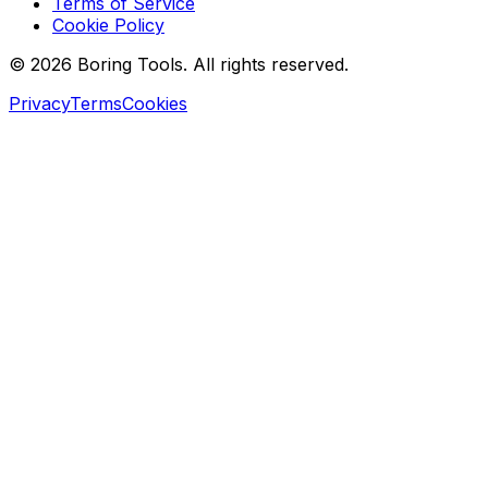
Terms of Service
Cookie Policy
© 2026 Boring Tools. All rights reserved.
Privacy
Terms
Cookies