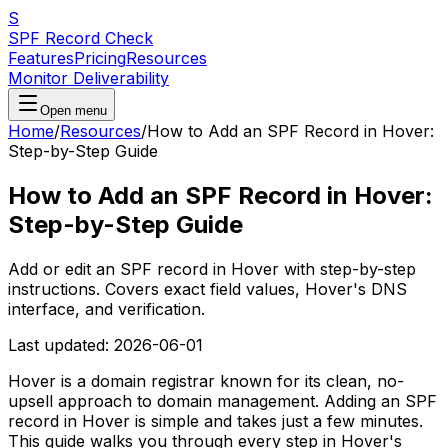
S
SPF Record Check
Features
Pricing
Resources
Monitor Deliverability
Open menu
Home
/
Resources
/
How to Add an SPF Record in Hover:
Step-by-Step Guide
How to Add an SPF Record in Hover:
Step-by-Step Guide
Add or edit an SPF record in Hover with step-by-step
instructions. Covers exact field values, Hover's DNS
interface, and verification.
Last updated:
2026-06-01
Hover is a domain registrar known for its clean, no-
upsell approach to domain management. Adding an SPF
record in Hover is simple and takes just a few minutes.
This guide walks you through every step in Hover's