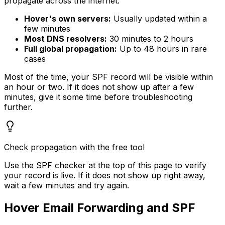
propagate across the internet:
Hover's own servers:
Usually updated within a
few minutes
Most DNS resolvers:
30 minutes to 2 hours
Full global propagation:
Up to 48 hours in rare
cases
Most of the time, your SPF record will be visible within
an hour or two. If it does not show up after a few
minutes, give it some time before troubleshooting
further.
Check propagation with the free tool
Use the SPF checker at the top of this page to verify
your record is live. If it does not show up right away,
wait a few minutes and try again.
Hover Email Forwarding and SPF