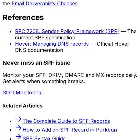
the
Email Deliverability Checker
.
References
RFC 7208: Sender Policy Framework (SPF)
— The
current SPF specification
Hover: Managing DNS records
— Official Hover
DNS documentation
Never miss an SPF issue
Monitor your SPF, DKIM, DMARC and MX records daily.
Get alerts when something breaks.
Start Monitoring
Related Articles
The Complete Guide to SPF Records
How to Add an SPF Record in Porkbun
SPF Syntax Guide