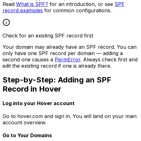
Read
What is SPF?
for an introduction, or see
SPF
record examples
for common configurations.
Check for an existing SPF record first
Your domain may already have an SPF record. You can
only have one SPF record per domain — adding a
second one causes a
PermError
. Always check first and
edit the existing record if one is already there.
Step-by-Step: Adding an SPF
Record in Hover
Log into your Hover account
Go to hover.com and sign in. You will land on your main
account overview.
Go to Your Domains