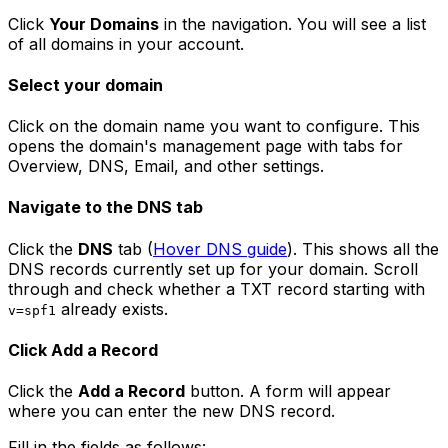
Click
Your Domains
in the navigation. You will see a list
of all domains in your account.
Select your domain
Click on the domain name you want to configure. This
opens the domain's management page with tabs for
Overview, DNS, Email, and other settings.
Navigate to the DNS tab
Click the
DNS
tab (
Hover DNS guide
). This shows all the
DNS records currently set up for your domain. Scroll
through and check whether a TXT record starting with
already exists.
v=spf1
Click Add a Record
Click the
Add a Record
button. A form will appear
where you can enter the new DNS record.
Fill in the fields as follows: