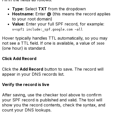
Type:
Select
TXT
from the dropdown
Hostname:
Enter
@
(this means the record applies
to your root domain)
Value:
Enter your full SPF record, for example:
v=spf1 include:_spf.google.com ~all
Hover typically handles TTL automatically, so you may
not see a TTL field. If one is available, a value of
3600
(one hour) is standard.
Click Add Record
Click the
Add Record
button to save. The record will
appear in your DNS records list.
Verify the record is live
After saving, use the checker tool above to confirm
your SPF record is published and valid. The tool will
show you the record contents, check the syntax, and
count your DNS lookups.