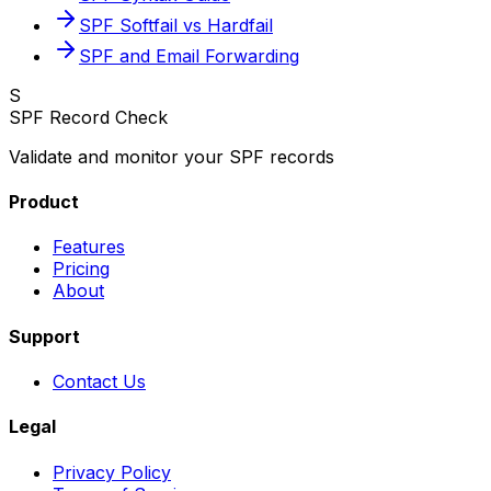
SPF Softfail vs Hardfail
SPF and Email Forwarding
S
SPF Record Check
Validate and monitor your SPF records
Product
Features
Pricing
About
Support
Contact Us
Legal
Privacy Policy