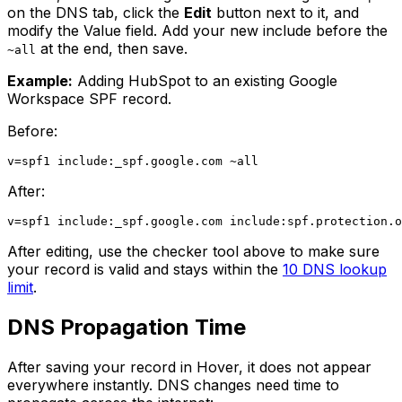
on the DNS tab, click the
Edit
button next to it, and
modify the Value field. Add your new include before the
at the end, then save.
~all
Example:
Adding HubSpot to an existing Google
Workspace SPF record.
Before:
After:
After editing, use the checker tool above to make sure
your record is valid and stays within the
10 DNS lookup
limit
.
DNS Propagation Time
After saving your record in Hover, it does not appear
everywhere instantly. DNS changes need time to