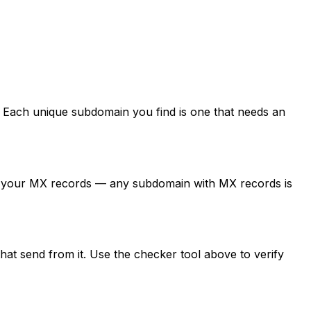
Each unique subdomain you find is one that needs an
ck your MX records — any subdomain with MX records is
at send from it. Use the checker tool above to verify