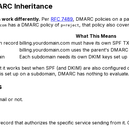
ARC Inheritance
work differently.
Per
RFC 7489
, DMARC policies on a pa
has a DMARC policy of
, that policy also cove
com
p=reject
What This Means
n record
billing.yourdomain.com must have its own SPF T
)
billing.yourdomain.com uses the parent's DMARC 
in
Each subdomain needs its own DKIM keys set up
ut it works best when SPF (and DKIM) are also configur
 is set up on a subdomain, DMARC has nothing to evaluate
s
il or not.
ord that authorizes the specific service sending from it