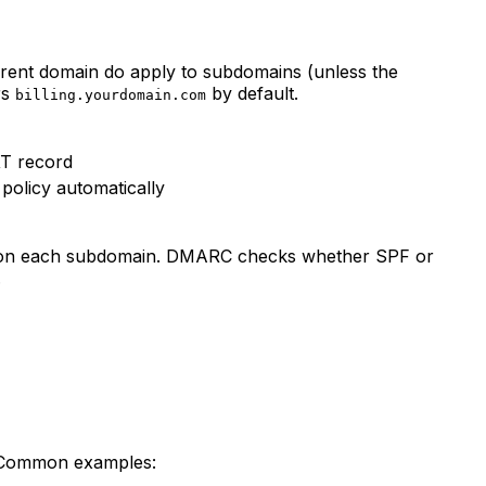
rent domain do apply to subdomains (unless the
rs
by default.
billing.yourdomain.com
XT record
policy automatically
ed on each subdomain. DMARC checks whether SPF or
.
. Common examples: