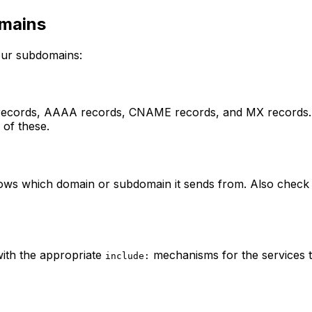
omains
your subdomains:
 records, AAAA records, CNAME records, and MX records. 
 of these.
shows which domain or subdomain it sends from. Also che
ith the appropriate
mechanisms for the services th
include: