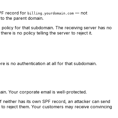
SPF record for
— not
billing.yourdomain.com
 to the parent domain.
policy for that subdomain. The receiving server has no
re is no policy telling the server to reject it.
 is no authentication at all for that subdomain.
n. Your corporate email is well-protected.
f neither has its own SPF record, an attacker can send
 to reject them. Your customers may receive convincing