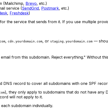
m (Mailchimp,
Brevo
, etc.)
il service (
SendGrid
,
Postmark
, etc.)
desk
,
Freshdesk
)
for the service that sends from it. If you use multiple prov
,
, or
— should
com
cdn.yourdomain.com
staging.yourdomain.com
nd email from this subdomain. Reject everything." Without t
ard DNS record to cover all subdomains with one SPF reco
), they only apply to subdomains that do not have any 
com
rd will not apply to it.
 each subdomain individually.