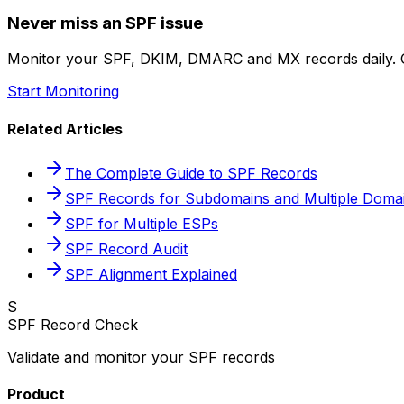
Never miss an SPF issue
Monitor your SPF, DKIM, DMARC and MX records daily. G
Start Monitoring
Related Articles
The Complete Guide to SPF Records
SPF Records for Subdomains and Multiple Doma
SPF for Multiple ESPs
SPF Record Audit
SPF Alignment Explained
S
SPF Record Check
Validate and monitor your SPF records
Product