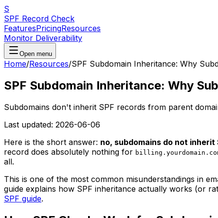
S
SPF Record Check
Features
Pricing
Resources
Monitor Deliverability
Open menu
Home
/
Resources
/
SPF Subdomain Inheritance: Why Subd
SPF Subdomain Inheritance: Why Sub
Subdomains don't inherit SPF records from parent domain
Last updated:
2026-06-06
Here is the short answer:
no, subdomains do not inherit
record does absolutely nothing for
billing.yourdomain.co
all.
This is one of the most common misunderstandings in email
guide explains how SPF inheritance actually works (or rat
SPF guide
.