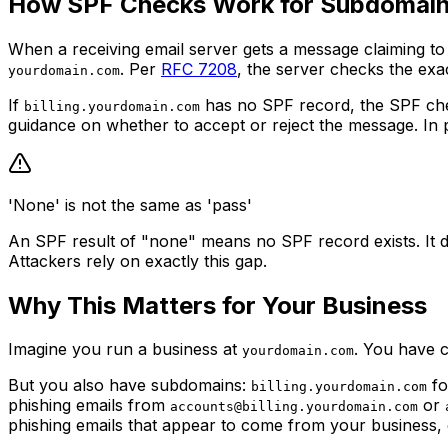
How SPF Checks Work for Subdomai
When a receiving email server gets a message claiming t
. Per
RFC 7208
, the server checks the exa
yourdomain.com
If
has no SPF record, the SPF che
billing.yourdomain.com
guidance on whether to accept or reject the message. In pra
'None' is not the same as 'pass'
An SPF result of "none" means no SPF record exists. It do
Attackers rely on exactly this gap.
Why This Matters for Your Business
Imagine you run a business at
. You have 
yourdomain.com
But you also have subdomains:
fo
billing.yourdomain.com
phishing emails from
or
accounts@billing.yourdomain.com
phishing emails that appear to come from your business,