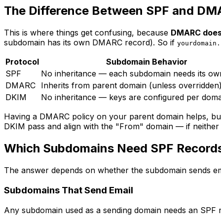
The Difference Between SPF and DM
This is where things get confusing, because
DMARC does 
subdomain has its own DMARC record). So if
yourdomain.
Protocol
Subdomain Behavior
SPF
No inheritance — each subdomain needs its ow
DMARC
Inherits from parent domain (unless overridden
DKIM
No inheritance — keys are configured per doma
Having a DMARC policy on your parent domain helps, b
DKIM pass and align with the "From" domain — if neither
Which Subdomains Need SPF Record
The answer depends on whether the subdomain sends ema
Subdomains That Send Email
Any subdomain used as a sending domain needs an SPF rec