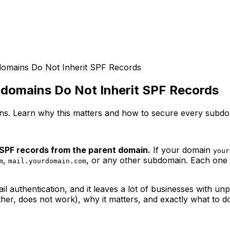
omains Do Not Inherit SPF Records
domains Do Not Inherit SPF Records
s. Learn why this matters and how to secure every subdom
 SPF records from the parent domain.
If your domain
your
,
, or any other subdomain. Each one 
m
mail.yourdomain.com
 authentication, and it leaves a lot of businesses with un
her, does not work), why it matters, and exactly what to do