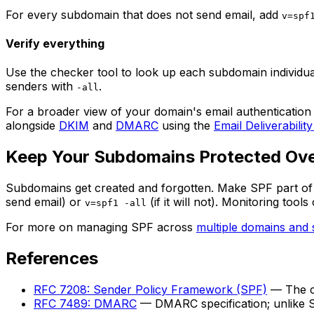
For every subdomain that does not send email, add
v=spf
Verify everything
Use the checker tool to look up each subdomain individual
senders with
.
-all
For a broader view of your domain's email authentication
alongside
DKIM
and
DMARC
using the
Email Deliverability
Keep Your Subdomains Protected Ov
Subdomains get created and forgotten. Make SPF part of y
send email) or
(if it will not). Monitoring to
v=spf1 -all
For more on managing SPF across
multiple domains and
References
RFC 7208: Sender Policy Framework (SPF)
— The cu
RFC 7489: DMARC
— DMARC specification; unlike S