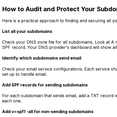
How to Audit and Protect Your Subd
Here is a practical approach to finding and securing all 
List all your subdomains
Check your DNS zone file for all subdomains. Look at A
SPF record. Your DNS provider's dashboard will show all
Identify which subdomains send email
Check your email service configurations. Each service 
set up to handle email.
Add SPF records for sending subdomains
For each subdomain that sends email, add a TXT record w
each one.
Add v=spf1 -all for non-sending subdomains