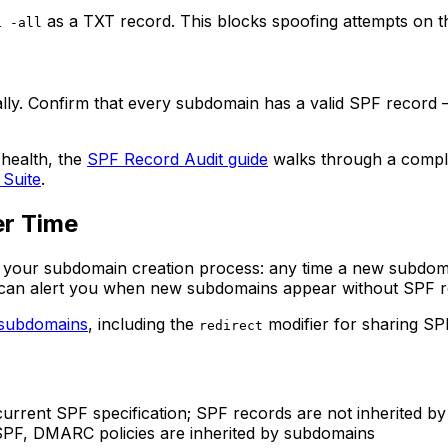
as a TXT record. This blocks spoofing attempts on 
1 -all
ly. Confirm that every subdomain has a valid SPF record — e
 health, the
SPF Record Audit guide
walks through a compl
 Suite
.
er Time
our subdomain creation process: any time a new subdomain 
ols can alert you when new subdomains appear without SPF r
 subdomains
, including the
modifier for sharing SPF
redirect
rrent SPF specification; SPF records are not inherited b
PF, DMARC policies are inherited by subdomains