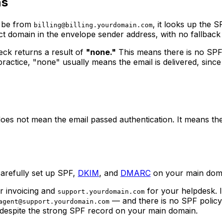
ns
o be from
, it looks up the 
billing@billing.yourdomain.com
ct domain in the envelope sender address, with no fallback
ck returns a result of
"none."
This means there is no SPF 
ctice, "none" usually means the email is delivered, since the
es not mean the email passed authentication. It means there
carefully set up SPF,
DKIM
, and
DMARC
on your main domai
r invoicing and
for your helpdesk. I
support.yourdomain.com
— and there is no SPF policy
agent@support.yourdomain.com
 despite the strong SPF record on your main domain.