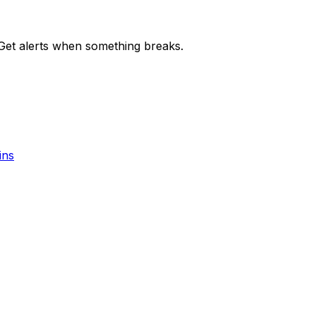
et alerts when something breaks.
ins