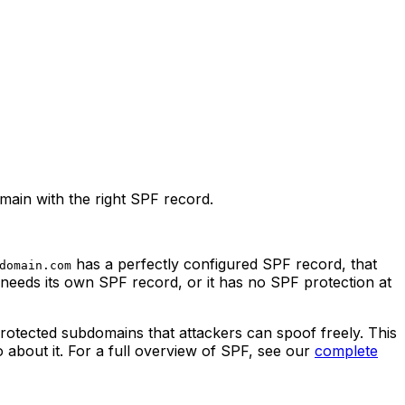
ain with the right SPF record.
has a perfectly configured SPF record, that
domain.com
needs its own SPF record, or it has no SPF protection at
protected subdomains that attackers can spoof freely. This
 about it. For a full overview of SPF, see our
complete