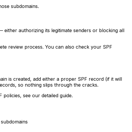
those subdomains.
ither authorizing its legitimate senders or blocking all
ete review process. You can also check your SPF
is created, add either a proper SPF record (if it will
ecords, so nothing slips through the cracks.
 policies, see our detailed guide.
y subdomains