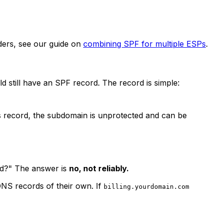
iders, see our guide on
combining SPF for multiple ESPs
.
 still have an SPF record. The record is simple:
his record, the subdomain is unprotected and can be
rd?" The answer is
no, not reliably.
DNS records of their own. If
billing.yourdomain.com