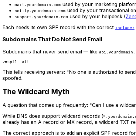
used by your marketing platfor
mail.yourdomain.com
used by your transactional ema
notify.yourdomain.com
used by your helpdesk (
Zen
support.yourdomain.com
Each needs its own SPF record with the correct
include:
Subdomains That Do Not Send Email
Subdomains that never send email — like
api.yourdomain.
This tells receiving servers: "No one is authorized to se
spoofed.
The Wildcard Myth
A question that comes up frequently: "Can I use a wildc
While DNS does support wildcard records (
*.yourdomain.
already has an A record or MX record, a wildcard TXT reco
The correct approach is to add an explicit SPF record for