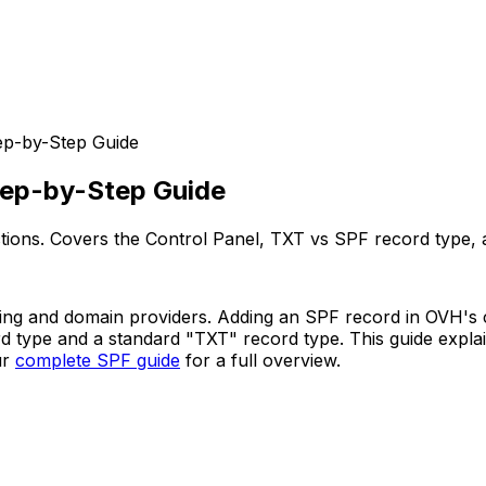
ep-by-Step Guide
tep-by-Step Guide
ions. Covers the Control Panel, TXT vs SPF record type, an
ng and domain providers. Adding an SPF record in OVH's co
rd type and a standard "TXT" record type. This guide expl
ur
complete SPF guide
for a full overview.