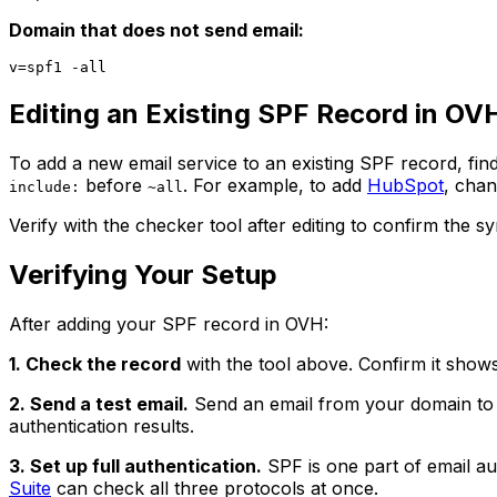
Domain that does not send email:
Editing an Existing SPF Record in OV
To add a new email service to an existing SPF record, find
before
. For example, to add
HubSpot
, cha
include:
~all
Verify with the checker tool after editing to confirm the s
Verifying Your Setup
After adding your SPF record in OVH:
1. Check the record
with the tool above. Confirm it shows 
2. Send a test email.
Send an email from your domain to a
authentication results.
3. Set up full authentication.
SPF is one part of email au
Suite
can check all three protocols at once.