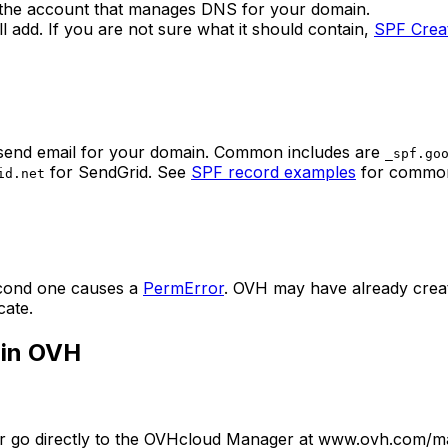
the account that manages DNS for your domain.
ill add. If you are not sure what it should contain,
SPF Crea
s send email for your domain. Common includes are
_spf.go
for SendGrid. See
SPF record examples
for common
id.net
econd one causes a
PermError
. OVH may have already creat
cate.
 in OVH
 or go directly to the OVHcloud Manager at www.ovh.com/man