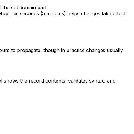
t the subdomain part.
setup,
seconds (5 minutes) helps changes take effect
300
urs to propagate, though in practice changes usually
ol shows the record contents, validates syntax, and