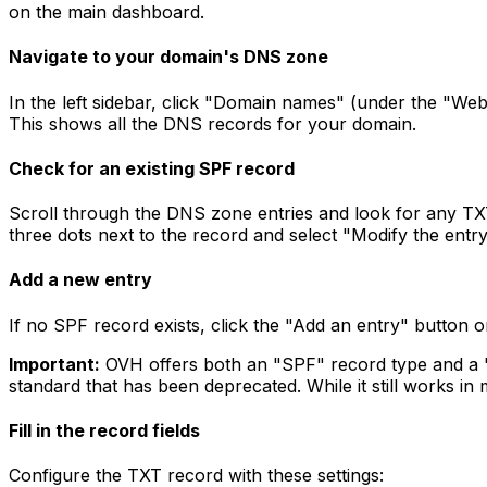
on the main dashboard.
Navigate to your domain's DNS zone
In the left sidebar, click "Domain names" (under the "We
This shows all the DNS records for your domain.
Check for an existing SPF record
Scroll through the DNS zone entries and look for any TX
three dots next to the record and select "Modify the entry" 
Add a new entry
If no SPF record exists, click the "Add an entry" button 
Important:
OVH offers both an "SPF" record type and a
standard that has been deprecated. While it still works in
Fill in the record fields
Configure the TXT record with these settings: