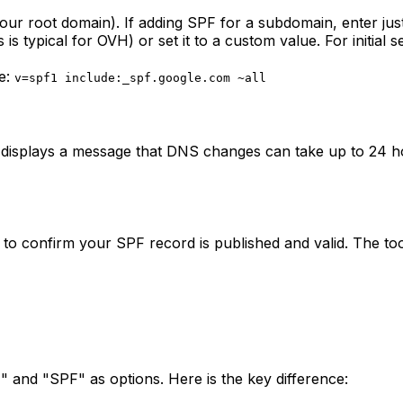
your root domain). If adding SPF for a subdomain, enter jus
s typical for OVH) or set it to a custom value. For initial 
le:
v=spf1 include:_spf.google.com ~all
 displays a message that DNS changes can take up to 24 ho
 to confirm your SPF record is published and valid. The to
 and "SPF" as options. Here is the key difference: