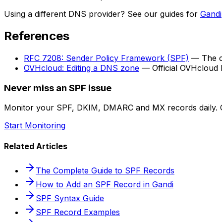
Using a different DNS provider? See our guides for
Gandi
References
RFC 7208: Sender Policy Framework (SPF)
— The cu
OVHcloud: Editing a DNS zone
— Official OVHcloud
Never miss an SPF issue
Monitor your SPF, DKIM, DMARC and MX records daily. G
Start Monitoring
Related Articles
The Complete Guide to SPF Records
How to Add an SPF Record in Gandi
SPF Syntax Guide
SPF Record Examples