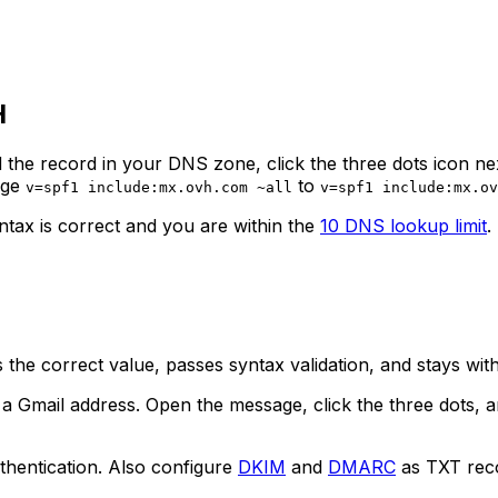
H
 the record in your DNS zone, click the three dots icon nex
nge
to
v=spf1 include:mx.ovh.com ~all
v=spf1 include:mx.ov
yntax is correct and you are within the
10 DNS lookup limit
.
the correct value, passes syntax validation, and stays withi
 Gmail address. Open the message, click the three dots, a
thentication. Also configure
DKIM
and
DMARC
as TXT rec