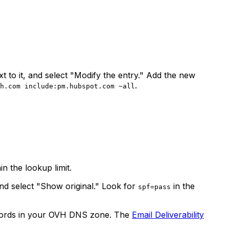
t to it, and select "Modify the entry." Add the new
.
h.com include:pm.hubspot.com ~all
n the lookup limit.
nd select "Show original." Look for
in the
spf=pass
ords in your OVH DNS zone. The
Email Deliverability