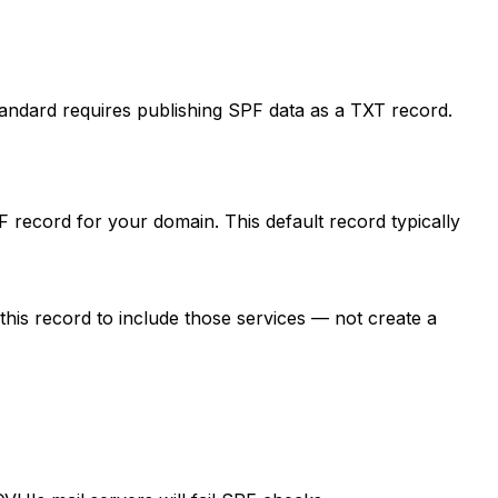
andard requires publishing SPF data as a TXT record.
record for your domain. This default record typically
this record to include those services — not create a