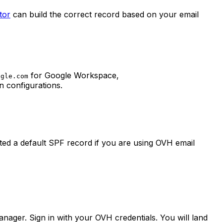
tor
can build the correct record based on your email
for Google Workspace,
ogle.com
 configurations.
ed a default SPF record if you are using OVH email
ager. Sign in with your OVH credentials. You will land