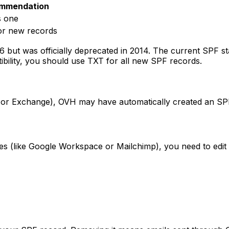
mmendation
s one
or new records
but was officially deprecated in 2014. The current SPF st
ibility, you should use TXT for all new SPF records.
 or Exchange), OVH may have automatically created an SPF 
ces (like Google Workspace or Mailchimp), you need to edit 