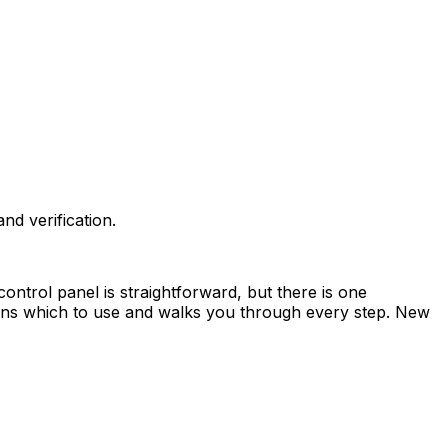
d verification.
ntrol panel is straightforward, but there is one
ains which to use and walks you through every step. New