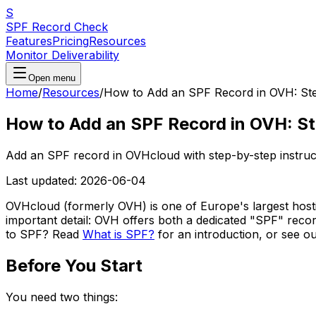
S
SPF Record Check
Features
Pricing
Resources
Monitor Deliverability
Open menu
Home
/
Resources
/
How to Add an SPF Record in OVH: St
How to Add an SPF Record in OVH: S
Add an SPF record in OVHcloud with step-by-step instruct
Last updated:
2026-06-04
OVHcloud (formerly OVH) is one of Europe's largest hosti
important detail: OVH offers both a dedicated "SPF" reco
to SPF? Read
What is SPF?
for an introduction, or see o
Before You Start
You need two things: