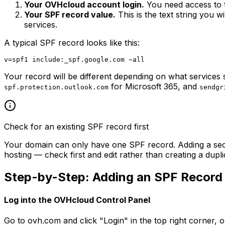
Your OVHcloud account login.
You need access to 
Your SPF record value.
This is the text string you w
services.
A typical SPF record looks like this:
Your record will be different depending on what service
for Microsoft 365, and
spf.protection.outlook.com
sendgr
Check for an existing SPF record first
Your domain can only have one SPF record. Adding a s
hosting — check first and edit rather than creating a dupli
Step-by-Step: Adding an SPF Record
Log into the OVHcloud Control Panel
Go to ovh.com and click "Login" in the top right corner,