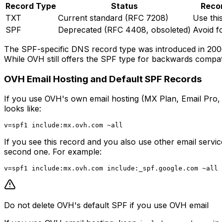
Record Type
Status
Reco
TXT
Current standard (RFC 7208)
Use thi
SPF
Deprecated (RFC 4408, obsoleted)
Avoid f
The SPF-specific DNS record type was introduced in 2006 
While OVH still offers the SPF type for backwards compat
OVH Email Hosting and Default SPF Records
If you use OVH's own email hosting (MX Plan, Email Pro,
looks like:
If you see this record and you also use other email servi
second one. For example:
Do not delete OVH's default SPF if you use OVH email