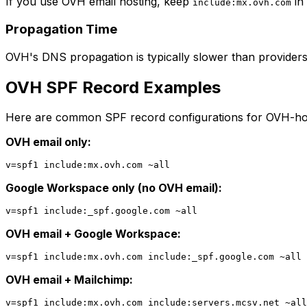
If you use OVH email hosting, keep
in
include:mx.ovh.com
Propagation Time
OVH's DNS propagation is typically slower than providers 
OVH SPF Record Examples
Here are common SPF record configurations for OVH-ho
OVH email only:
Google Workspace only (no OVH email):
OVH email + Google Workspace:
OVH email + Mailchimp: