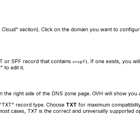
b Cloud" section). Click on the domain you want to configu
T or SPF record that contains
. If one exists, you wi
v=spf1
to edit it.
on the right side of the DNS zone page. OVH will show you a
 "TXT" record type. Choose
TXT
for maximum compatibility
 most cases, TXT is the correct and universally supported o