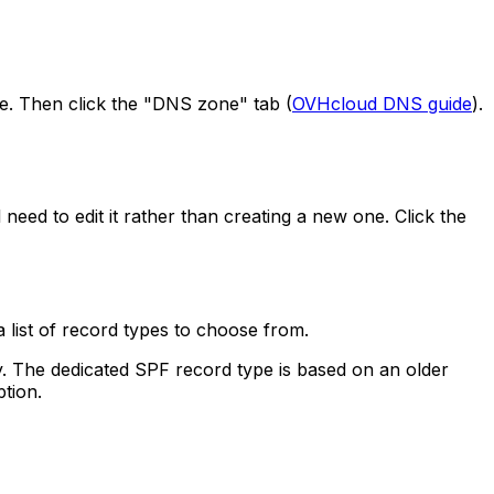
re. Then click the "DNS zone" tab (
OVHcloud DNS guide
).
ll need to edit it rather than creating a new one. Click the
 list of record types to choose from.
. The dedicated SPF record type is based on an older
ption.