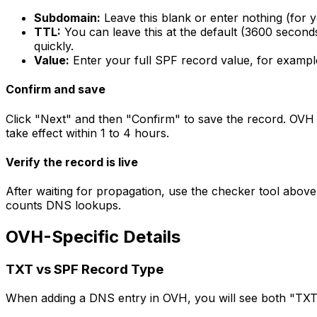
Subdomain:
Leave this blank or enter nothing (for 
TTL:
You can leave this at the default (3600 seconds i
quickly.
Value:
Enter your full SPF record value, for examp
Confirm and save
Click "Next" and then "Confirm" to save the record. OVH
take effect within 1 to 4 hours.
Verify the record is live
After waiting for propagation, use the checker tool above
counts DNS lookups.
OVH-Specific Details
TXT vs SPF Record Type
When adding a DNS entry in OVH, you will see both "TXT"