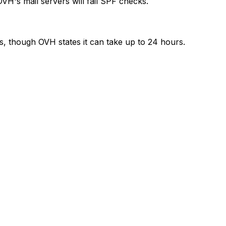
H's mail servers will fail SPF checks.
rs, though OVH states it can take up to 24 hours.