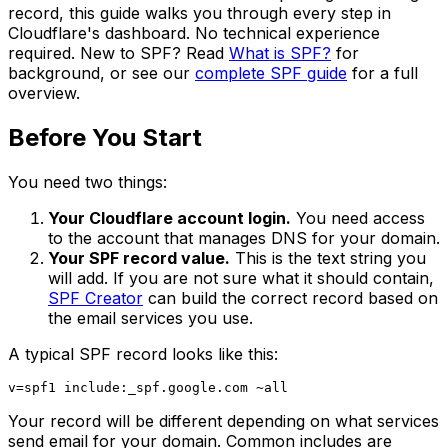
record, this guide walks you through every step in
Cloudflare's dashboard. No technical experience
required. New to SPF? Read
What is SPF?
for
background, or see our
complete SPF guide
for a full
overview.
Before You Start
You need two things:
Your Cloudflare account login.
You need access
to the account that manages DNS for your domain.
Your SPF record value.
This is the text string you
will add. If you are not sure what it should contain,
SPF Creator
can build the correct record based on
the email services you use.
A typical SPF record looks like this:
Your record will be different depending on what services
send email for your domain. Common includes are