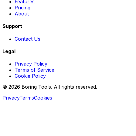
Features
Pricing
About
Support
Contact Us
Legal
Privacy Policy
Terms of Service
Cookie Policy
© 2026 Boring Tools. All rights reserved.
Privacy
Terms
Cookies