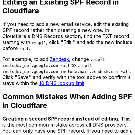
Editing an Existing SPF Record in
Cloudflare
If you need to add a new email service, edit the existing
SPF record rather than creating a new one. In
Cloudflare's DNS Records section, find the TXT record
starting with
, click "Edit," and add the new include
v=spf1
before
.
~all
For example, to add
Zendesk
, change
v=spf1
to
include:_spf.google.com ~all
v=spf1
.
include:_spf.google.com include:mail.zendesk.com ~all
Click "Save" and verify with the tool above to confirm it
stays within the
10 DNS lookup limit
.
Common Mistakes When Adding SPF
in Cloudflare
Creating a second SPF record instead of editing.
This
is the most common mistake across all DNS providers.
You can only have one SPF record. If you need to add a