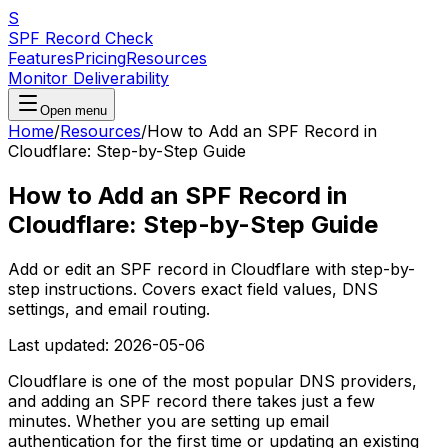
S
SPF Record Check
Features
Pricing
Resources
Monitor Deliverability
Open menu
Home
/
Resources
/
How to Add an SPF Record in
Cloudflare: Step-by-Step Guide
How to Add an SPF Record in
Cloudflare: Step-by-Step Guide
Add or edit an SPF record in Cloudflare with step-by-
step instructions. Covers exact field values, DNS
settings, and email routing.
Last updated:
2026-05-06
Cloudflare is one of the most popular DNS providers,
and adding an SPF record there takes just a few
minutes. Whether you are setting up email
authentication for the first time or updating an existing