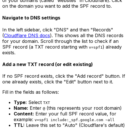
of your domains (called "websites" in Cloudflare). Click
on the domain you want to add the SPF record to.
Navigate to DNS settings
In the left sidebar, click "DNS" and then "Records"
(
Cloudflare DNS docs
). This shows all the DNS records
for your domain. Scroll through the list to check if an
SPF record (a TXT record starting with
) already
v=spf1
exists.
Add a new TXT record (or edit existing)
If no SPF record exists, click the "Add record" button. If
one already exists, click the "Edit" button next to it.
Fill in the fields as follows:
Type:
Select
TXT
Name:
Enter
(this represents your root domain)
@
Content:
Enter your full SPF record value, for
example:
v=spf1 include:_spf.google.com ~all
TTL:
Leave this set to "Auto" (Cloudflare's default)