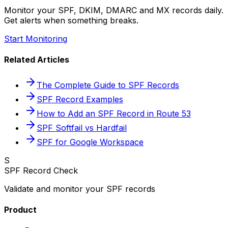
Monitor your SPF, DKIM, DMARC and MX records daily.
Get alerts when something breaks.
Start Monitoring
Related Articles
The Complete Guide to SPF Records
SPF Record Examples
How to Add an SPF Record in Route 53
SPF Softfail vs Hardfail
SPF for Google Workspace
S
SPF Record Check
Validate and monitor your SPF records
Product