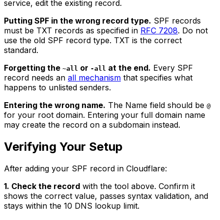
service, edit the existing record.
Putting SPF in the wrong record type.
SPF records
must be TXT records as specified in
RFC 7208
. Do not
use the old SPF record type. TXT is the correct
standard.
Forgetting the
or
at the end.
Every SPF
~all
-all
record needs an
all mechanism
that specifies what
happens to unlisted senders.
Entering the wrong name.
The Name field should be
@
for your root domain. Entering your full domain name
may create the record on a subdomain instead.
Verifying Your Setup
After adding your SPF record in Cloudflare:
1. Check the record
with the tool above. Confirm it
shows the correct value, passes syntax validation, and
stays within the 10 DNS lookup limit.