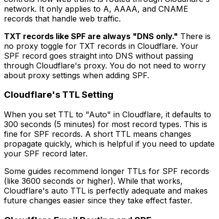
network. It only applies to A, AAAA, and CNAME
records that handle web traffic.
TXT records like SPF are always "DNS only."
There is
no proxy toggle for TXT records in Cloudflare. Your
SPF record goes straight into DNS without passing
through Cloudflare's proxy. You do not need to worry
about proxy settings when adding SPF.
Cloudflare's TTL Setting
When you set TTL to "Auto" in Cloudflare, it defaults to
300 seconds (5 minutes) for most record types. This is
fine for SPF records. A short TTL means changes
propagate quickly, which is helpful if you need to update
your SPF record later.
Some guides recommend longer TTLs for SPF records
(like 3600 seconds or higher). While that works,
Cloudflare's auto TTL is perfectly adequate and makes
future changes easier since they take effect faster.