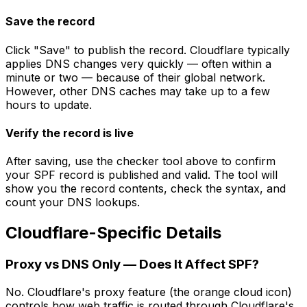
Save the record
Click "Save" to publish the record. Cloudflare typically
applies DNS changes very quickly — often within a
minute or two — because of their global network.
However, other DNS caches may take up to a few
hours to update.
Verify the record is live
After saving, use the checker tool above to confirm
your SPF record is published and valid. The tool will
show you the record contents, check the syntax, and
count your DNS lookups.
Cloudflare-Specific Details
Proxy vs DNS Only — Does It Affect SPF?
No. Cloudflare's proxy feature (the orange cloud icon)
controls how web traffic is routed through Cloudflare's