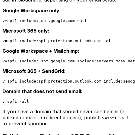
Google Workspace only:
Microsoft 365 only:
Google Workspace + Mailchimp:
Microsoft 365 + SendGrid:
Domain that does not send email:
If you have a domain that should never send email (a
parked domain, a redirect domain), publish
v=spf1 -all
to prevent spoofing.