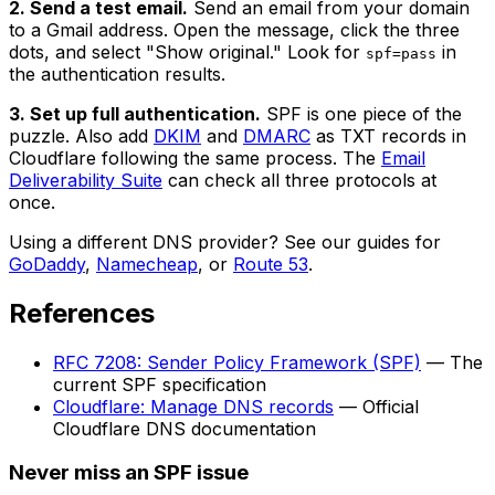
2. Send a test email.
Send an email from your domain
to a Gmail address. Open the message, click the three
dots, and select "Show original." Look for
in
spf=pass
the authentication results.
3. Set up full authentication.
SPF is one piece of the
puzzle. Also add
DKIM
and
DMARC
as TXT records in
Cloudflare following the same process. The
Email
Deliverability Suite
can check all three protocols at
once.
Using a different DNS provider? See our guides for
GoDaddy
,
Namecheap
, or
Route 53
.
References
RFC 7208: Sender Policy Framework (SPF)
— The
current SPF specification
Cloudflare: Manage DNS records
— Official
Cloudflare DNS documentation
Never miss an SPF issue