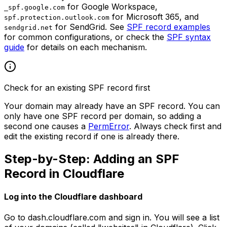
for Google Workspace,
_spf.google.com
for Microsoft 365, and
spf.protection.outlook.com
for SendGrid. See
SPF record examples
sendgrid.net
for common configurations, or check the
SPF syntax
guide
for details on each mechanism.
Check for an existing SPF record first
Your domain may already have an SPF record. You can
only have one SPF record per domain, so adding a
second one causes a
PermError
. Always check first and
edit the existing record if one is already there.
Step-by-Step: Adding an SPF
Record in Cloudflare
Log into the Cloudflare dashboard
Go to dash.cloudflare.com and sign in. You will see a list