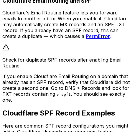
Cloudflare Email Routing and SPF
Cloudflare's Email Routing feature lets you forward
emails to another inbox. When you enable it, Cloudflare
may automatically create MX records and an SPF TXT
record. If you already have an SPF record, this can
create a duplicate — which causes a
PermError
.
Check for duplicate SPF records after enabling Email
Routing
If you enable Cloudflare Email Routing on a domain that
already has an SPF record, verify that Cloudflare did not
create a second one. Go to DNS > Records and look for
TXT records containing
. You should see exactly
v=spf1
one.
Cloudflare SPF Record Examples
Here are common SPF record configurations you might
add in Cloudflare, depending on your email setup: