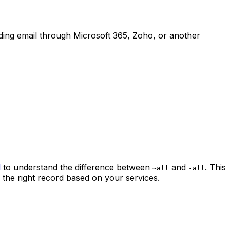
ing email through Microsoft 365, Zoho, or another
l
to understand the difference between
and
. This
~all
-all
 the right record based on your services.