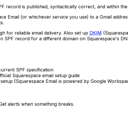
F record is published, syntactically correct, and within th
 Email (or whichever service you use) to a Gmail address
s.
h for reliable email delivery. Also set up
DKIM
(Squarespac
 an SPF record for a different domain on Squarespace's D
rrent SPF specification
ficial Squarespace email setup guide
etup (Squarespace Email is powered by Google Workspa
et alerts when something breaks.