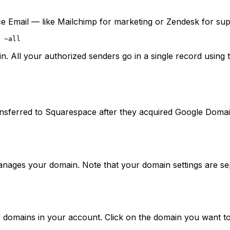
ce Email — like Mailchimp for marketing or Zendesk for sup
All your authorized senders go in a single record using 
transferred to Squarespace after they acquired Google D
anages your domain. Note that your domain settings are s
t of domains in your account. Click on the domain you want t