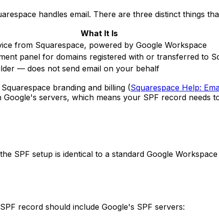
arespace handles email. There are three distinct things tha
What It Is
rvice from Squarespace, powered by Google Workspace
nt panel for domains registered with or transferred to 
ilder — does not send email on your behalf
 Squarespace branding and billing (
Squarespace Help: Ema
 Google's servers, which means your SPF record needs to
 SPF setup is identical to a standard Google Workspace c
SPF record should include Google's SPF servers: