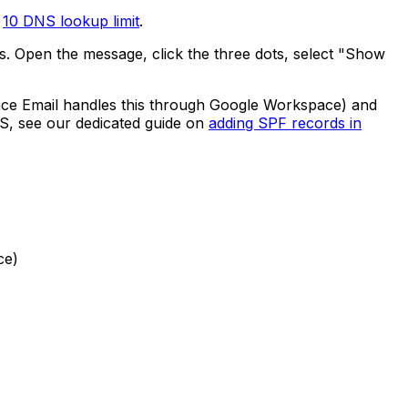
e
10 DNS lookup limit
.
. Open the message, click the three dots, select "Show
e Email handles this through Google Workspace) and
NS, see our dedicated guide on
adding SPF records in
ce)