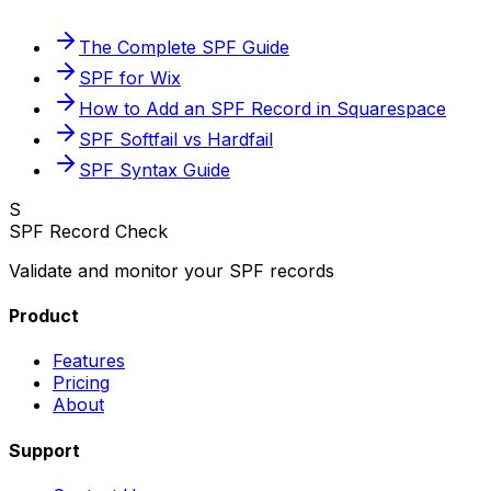
The Complete SPF Guide
SPF for Wix
How to Add an SPF Record in Squarespace
SPF Softfail vs Hardfail
SPF Syntax Guide
S
SPF Record Check
Validate and monitor your SPF records
Product
Features
Pricing
About
Support