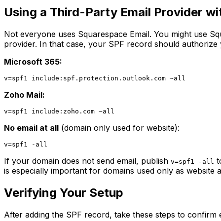
Using a Third-Party Email Provider w
Not everyone uses Squarespace Email. You might use Squ
provider. In that case, your SPF record should authorize
Microsoft 365:
Zoho Mail:
No email at all
(domain only used for website):
If your domain does not send email, publish
t
v=spf1 -all
is especially important for domains used only as website
Verifying Your Setup
After adding the SPF record, take these steps to confirm