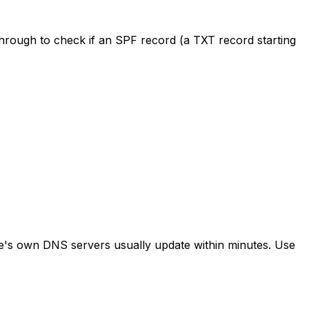
rough to check if an SPF record (a TXT record starting
e's own DNS servers usually update within minutes. Use