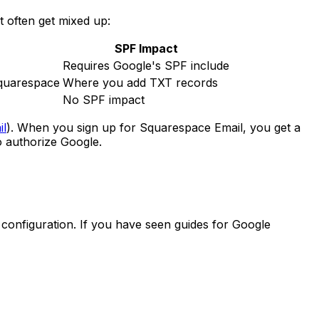
t often get mixed up:
SPF Impact
Requires Google's SPF include
Squarespace
Where you add TXT records
No SPF impact
il
). When you sign up for Squarespace Email, you get a
 authorize Google.
onfiguration. If you have seen guides for Google