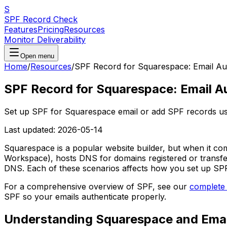
S
SPF Record Check
Features
Pricing
Resources
Monitor Deliverability
Open menu
Home
/
Resources
/
SPF Record for Squarespace: Email Aut
SPF Record for Squarespace: Email A
Set up SPF for Squarespace email or add SPF records usi
Last updated:
2026-05-14
Squarespace is a popular website builder, but when it co
Workspace), hosts DNS for domains registered or transfe
DNS. Each of these scenarios affects how you set up SPF
For a comprehensive overview of SPF, see our
complete
SPF so your emails authenticate properly.
Understanding Squarespace and Emai