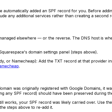
 automatically added an SPF record for you. Before addin
include any additional services rather than creating a second 
managed elsewhere — or the reverse. The DNS host is whe
quarespace's domain settings panel (steps above).
dy, or Namecheap): Add the TXT record at that provider i
amecheap
.
domain was originally registered with Google Domains, it
ing any SPF record) should have been preserved during the
 works, your SPF record was likely carried over. Use the che
the steps above to re-add it.