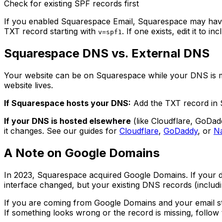
Check for existing SPF records first
If you enabled Squarespace Email, Squarespace may have
TXT record starting with
. If one exists, edit it to 
v=spf1
Squarespace DNS vs. External DNS
Your website can be on Squarespace while your DNS is 
website lives.
If Squarespace hosts your DNS:
Add the TXT record in S
If your DNS is hosted elsewhere
(like Cloudflare, GoDad
it changes. See our guides for
Cloudflare
,
GoDaddy
, or
N
A Note on Google Domains
In 2023, Squarespace acquired Google Domains. If your 
interface changed, but your existing DNS records (includ
If you are coming from Google Domains and your email still
If something looks wrong or the record is missing, follow 