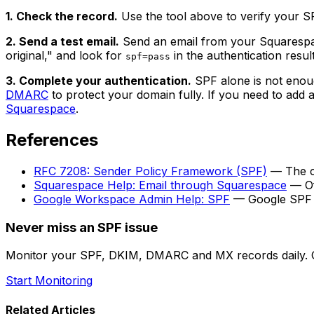
1. Check the record.
Use the tool above to verify your SP
2. Send a test email.
Send an email from your Squarespace
original," and look for
in the authentication result
spf=pass
3. Complete your authentication.
SPF alone is not enoug
DMARC
to protect your domain fully. If you need to add
Squarespace
.
References
RFC 7208: Sender Policy Framework (SPF)
— The cu
Squarespace Help: Email through Squarespace
— Of
Google Workspace Admin Help: SPF
— Google SPF s
Never miss an SPF issue
Monitor your SPF, DKIM, DMARC and MX records daily. G
Start Monitoring
Related Articles