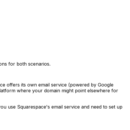
ns for both scenarios.
ce offers its own email service (powered by Google
latform where your domain might point elsewhere for
you use Squarespace's email service and need to set up