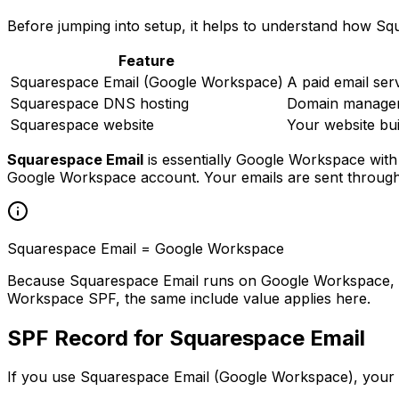
Before jumping into setup, it helps to understand how Squ
Feature
Squarespace Email (Google Workspace)
A paid email se
Squarespace DNS hosting
Domain manageme
Squarespace website
Your website bu
Squarespace Email
is essentially Google Workspace with
Google Workspace account. Your emails are sent through
Squarespace Email = Google Workspace
Because Squarespace Email runs on Google Workspace, the
Workspace SPF, the same include value applies here.
SPF Record for Squarespace Email
If you use Squarespace Email (Google Workspace), your 