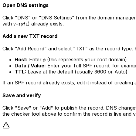
Open DNS settings
Click "DNS" or "DNS Settings" from the domain manageme
with
) already exists.
v=spf1
Add a new TXT record
Click "Add Record" and select "TXT" as the record type. Fil
Host:
Enter
(this represents your root domain)
@
Data / Value:
Enter your full SPF record, for examp
TTL:
Leave at the default (usually 3600 or Auto)
If an SPF record already exists, edit it instead of creat
Save and verify
Click "Save" or "Add" to publish the record. DNS change
the checker tool above to confirm the record is live and va