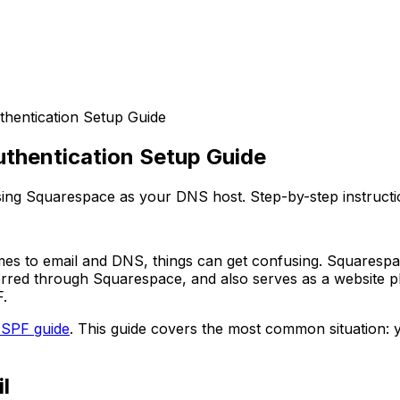
hentication Setup Guide
uthentication Setup Guide
ng Squarespace as your DNS host. Step-by-step instructio
mes to email and DNS, things can get confusing. Squarespa
rred through Squarespace, and also serves as a website p
.
 SPF guide
. This guide covers the most common situation: 
l