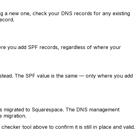
g a new one, check your DNS records for any existing
record.
re you add SPF records, regardless of where your
nstead. The SPF value is the same — only where you add
 was migrated to Squarespace. The DNS management
 migration.
cker tool above to confirm it is still in place and valid.