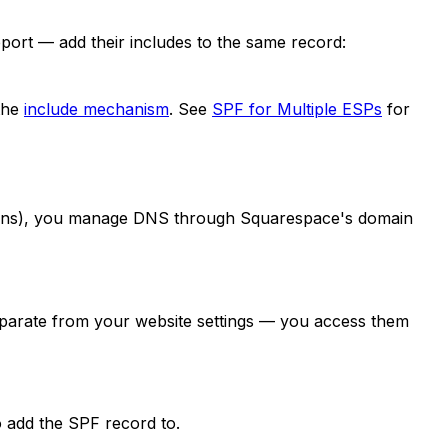
port — add their includes to the same record:
the
include mechanism
. See
SPF for Multiple ESPs
for
omains), you manage DNS through Squarespace's domain
eparate from your website settings — you access them
o add the SPF record to.