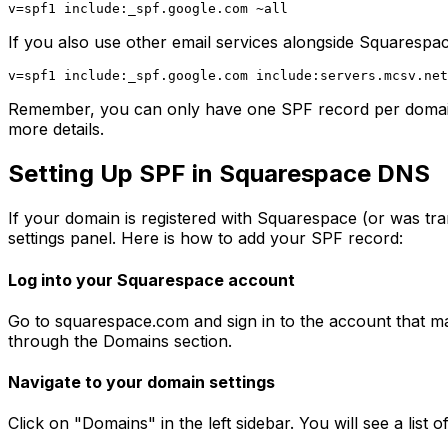
If you also use other email services alongside Squarespa
Remember, you can only have one SPF record per domain. 
more details.
Setting Up SPF in Squarespace DNS
If your domain is registered with Squarespace (or was 
settings panel. Here is how to add your SPF record:
Log into your Squarespace account
Go to squarespace.com and sign in to the account that m
through the Domains section.
Navigate to your domain settings
Click on "Domains" in the left sidebar. You will see a lis