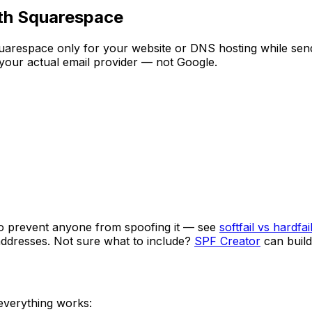
ith Squarespace
arespace only for your website or DNS hosting while send
 your actual email provider — not Google.
o prevent anyone from spoofing it — see
softfail vs hardfai
 addresses. Not sure what to include?
SPF Creator
can build
 everything works: