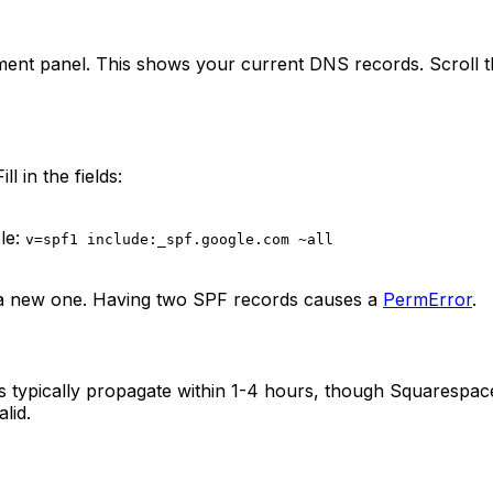
nt panel. This shows your current DNS records. Scroll th
l in the fields:
le:
v=spf1 include:_spf.google.com ~all
ing a new one. Having two SPF records causes a
PermError
.
s typically propagate within 1-4 hours, though Squarespac
lid.