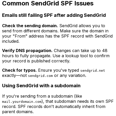
Common SendGrid SPF Issues
Emails still failing SPF after adding SendGrid
Check the sending domain.
SendGrid allows you to
send from different domains. Make sure the domain in
your "From" address has the SPF record with SendGrid
included.
Verify DNS propagation.
Changes can take up to 48
hours to fully propagate. Use a lookup tool to confirm
your record is published correctly.
Check for typos.
Ensure you've typed
sendgrid.net
exactly—not
or any variation.
sendgrid.com
Using SendGrid with a subdomain
If you're sending from a subdomain (like
), that subdomain needs its own SPF
mail.yourdomain.com
record. SPF records don't automatically inherit from
parent domains.