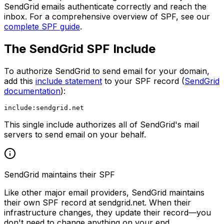
SendGrid emails authenticate correctly and reach the
inbox. For a comprehensive overview of SPF, see our
complete SPF guide
.
The SendGrid SPF Include
To authorize SendGrid to send email for your domain,
add this
include statement
to your SPF record (
SendGrid
documentation
):
This single include authorizes all of SendGrid's mail
servers to send email on your behalf.
SendGrid maintains their SPF
Like other major email providers, SendGrid maintains
their own SPF record at sendgrid.net. When their
infrastructure changes, they update their record—you
don't need to change anything on your end.