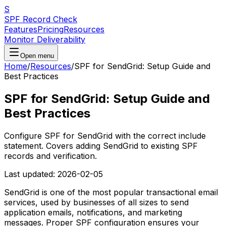
S
SPF Record Check
Features
Pricing
Resources
Monitor Deliverability
Open menu
Home
/
Resources
/
SPF for SendGrid: Setup Guide and
Best Practices
SPF for SendGrid: Setup Guide and
Best Practices
Configure SPF for SendGrid with the correct include
statement. Covers adding SendGrid to existing SPF
records and verification.
Last updated:
2026-02-05
SendGrid is one of the most popular transactional email
services, used by businesses of all sizes to send
application emails, notifications, and marketing
messages. Proper SPF configuration ensures your