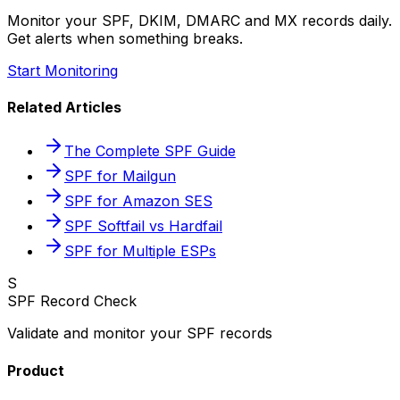
Monitor your SPF, DKIM, DMARC and MX records daily.
Get alerts when something breaks.
Start Monitoring
Related Articles
The Complete SPF Guide
SPF for Mailgun
SPF for Amazon SES
SPF Softfail vs Hardfail
SPF for Multiple ESPs
S
SPF Record Check
Validate and monitor your SPF records
Product