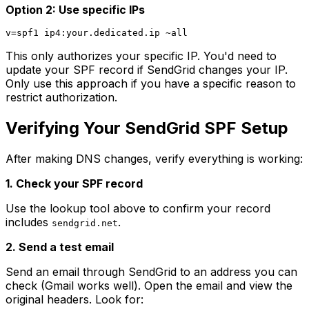
Option 2: Use specific IPs
This only authorizes your specific IP. You'd need to
update your SPF record if SendGrid changes your IP.
Only use this approach if you have a specific reason to
restrict authorization.
Verifying Your SendGrid SPF Setup
After making DNS changes, verify everything is working:
1. Check your SPF record
Use the lookup tool above to confirm your record
includes
.
sendgrid.net
2. Send a test email
Send an email through SendGrid to an address you can
check (Gmail works well). Open the email and view the
original headers. Look for: