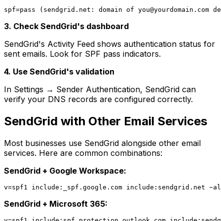
spf=pass (sendgrid.net: domain of 
you@yourdomain.com
3. Check SendGrid's dashboard
SendGrid's Activity Feed shows authentication status for
sent emails. Look for SPF pass indicators.
4. Use SendGrid's validation
In Settings → Sender Authentication, SendGrid can
verify your DNS records are configured correctly.
SendGrid with Other Email Services
Most businesses use SendGrid alongside other email
services. Here are common combinations:
SendGrid + Google Workspace:
SendGrid + Microsoft 365: