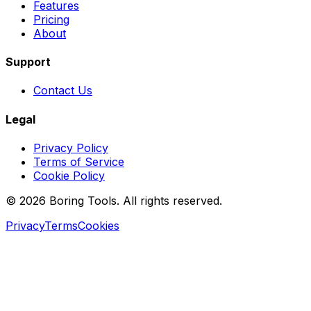
Features
Pricing
About
Support
Contact Us
Legal
Privacy Policy
Terms of Service
Cookie Policy
© 2026 Boring Tools. All rights reserved.
Privacy
Terms
Cookies