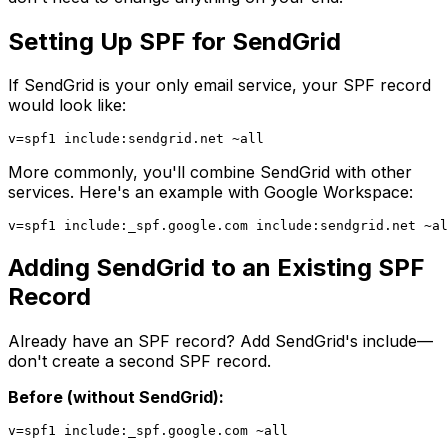
Setting Up SPF for SendGrid
If SendGrid is your only email service, your SPF record
would look like:
More commonly, you'll combine SendGrid with other
services. Here's an example with Google Workspace:
Adding SendGrid to an Existing SPF
Record
Already have an SPF record? Add SendGrid's include—
don't create a second SPF record.
Before (without SendGrid):