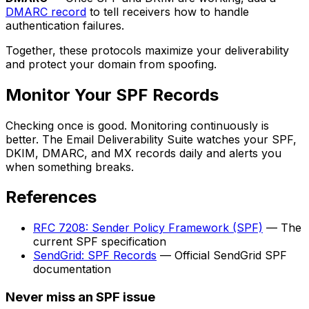
DMARC record
to tell receivers how to handle
authentication failures.
Together, these protocols maximize your deliverability
and protect your domain from spoofing.
Monitor Your SPF Records
Checking once is good. Monitoring continuously is
better. The Email Deliverability Suite watches your SPF,
DKIM, DMARC, and MX records daily and alerts you
when something breaks.
References
RFC 7208: Sender Policy Framework (SPF)
— The
current SPF specification
SendGrid: SPF Records
— Official SendGrid SPF
documentation
Never miss an SPF issue