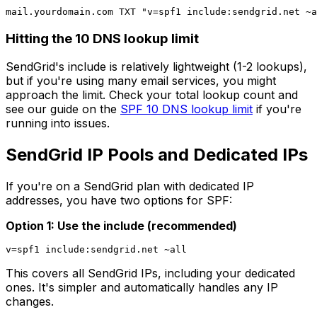
Hitting the 10 DNS lookup limit
SendGrid's include is relatively lightweight (1-2 lookups),
but if you're using many email services, you might
approach the limit. Check your total lookup count and
see our guide on the
SPF 10 DNS lookup limit
if you're
running into issues.
SendGrid IP Pools and Dedicated IPs
If you're on a SendGrid plan with dedicated IP
addresses, you have two options for SPF:
Option 1: Use the include (recommended)
This covers all SendGrid IPs, including your dedicated
ones. It's simpler and automatically handles any IP
changes.