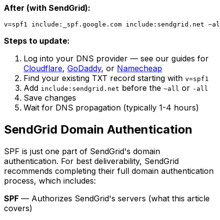
After (with SendGrid):
Steps to update:
Log into your DNS provider — see our guides for
Cloudflare
,
GoDaddy
, or
Namecheap
Find your existing TXT record starting with
v=spf1
Add
before the
or
include:sendgrid.net
~all
-all
Save changes
Wait for DNS propagation (typically 1-4 hours)
SendGrid Domain Authentication
SPF is just one part of SendGrid's domain
authentication. For best deliverability, SendGrid
recommends completing their full domain authentication
process, which includes:
SPF
— Authorizes SendGrid's servers (what this article
covers)