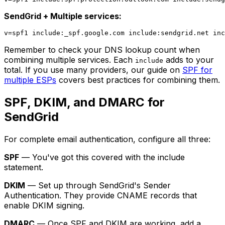
SendGrid + Multiple services:
Remember to check your DNS lookup count when
combining multiple services. Each
adds to your
include
total. If you use many providers, our guide on
SPF for
multiple ESPs
covers best practices for combining them.
SPF, DKIM, and DMARC for
SendGrid
For complete email authentication, configure all three:
SPF
— You've got this covered with the include
statement.
DKIM
— Set up through SendGrid's Sender
Authentication. They provide CNAME records that
enable DKIM signing.
DMARC
— Once SPF and DKIM are working, add a