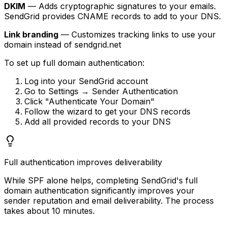
DKIM
— Adds cryptographic signatures to your emails.
SendGrid provides CNAME records to add to your DNS.
Link branding
— Customizes tracking links to use your
domain instead of sendgrid.net
To set up full domain authentication:
Log into your SendGrid account
Go to Settings → Sender Authentication
Click "Authenticate Your Domain"
Follow the wizard to get your DNS records
Add all provided records to your DNS
Full authentication improves deliverability
While SPF alone helps, completing SendGrid's full
domain authentication significantly improves your
sender reputation and email deliverability. The process
takes about 10 minutes.