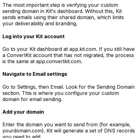
The most important step is verifying your custom
sending domain in Kit's dashboard. Without this, Kit
sends emails using their shared domain, which limits
your deliverability and branding.
Log into your Kit account
Go to your Kit dashboard at app.kit.com. If you still have
a ConvertKit account that has not migrated, the process
is the same at app.convertkit.com.
Navigate to Email settings
Go to Settings, then Email. Look for the Sending Domain
section. This is where you configure your custom
domain for email sending.
Add your domain
Enter the domain you want to send from (for example,
yourdomain.com). Kit will generate a set of DNS records
you need to add.