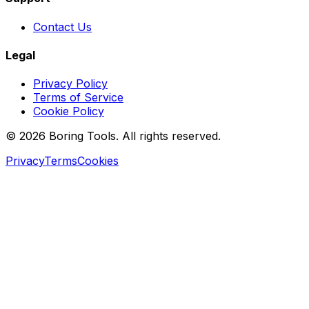
Contact Us
Legal
Privacy Policy
Terms of Service
Cookie Policy
© 2026 Boring Tools. All rights reserved.
Privacy
Terms
Cookies