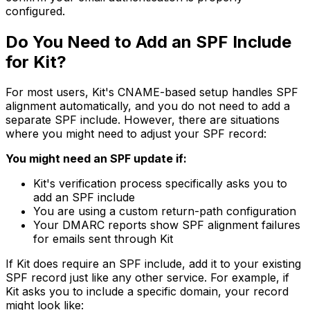
configured.
Do You Need to Add an SPF Include
for Kit?
For most users, Kit's CNAME-based setup handles SPF
alignment automatically, and you do not need to add a
separate SPF include. However, there are situations
where you might need to adjust your SPF record:
You might need an SPF update if:
Kit's verification process specifically asks you to
add an SPF include
You are using a custom return-path configuration
Your DMARC reports show SPF alignment failures
for emails sent through Kit
If Kit does require an SPF include, add it to your existing
SPF record just like any other service. For example, if
Kit asks you to include a specific domain, your record
might look like: