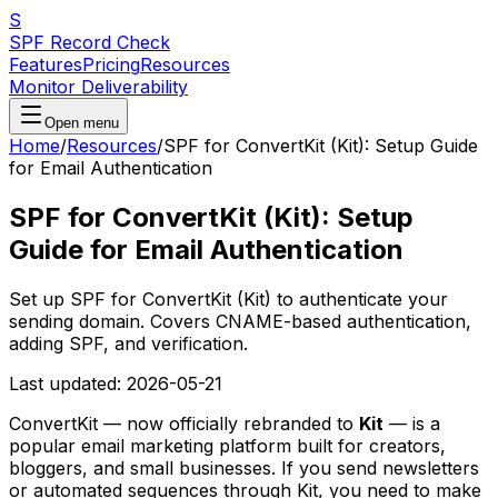
S
SPF Record Check
Features
Pricing
Resources
Monitor Deliverability
Open menu
Home
/
Resources
/
SPF for ConvertKit (Kit): Setup Guide
for Email Authentication
SPF for ConvertKit (Kit): Setup
Guide for Email Authentication
Set up SPF for ConvertKit (Kit) to authenticate your
sending domain. Covers CNAME-based authentication,
adding SPF, and verification.
Last updated:
2026-05-21
ConvertKit — now officially rebranded to
Kit
— is a
popular email marketing platform built for creators,
bloggers, and small businesses. If you send newsletters
or automated sequences through Kit, you need to make