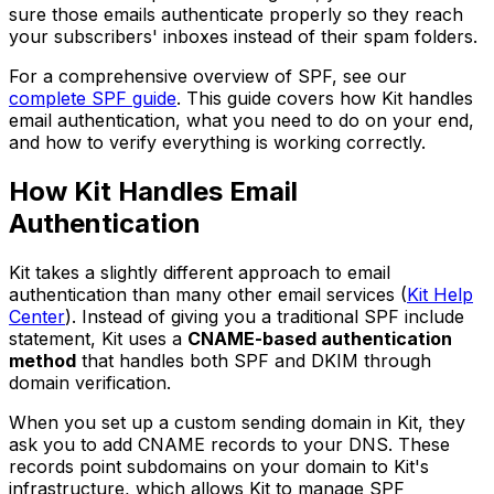
sure those emails authenticate properly so they reach
your subscribers' inboxes instead of their spam folders.
For a comprehensive overview of SPF, see our
complete SPF guide
. This guide covers how Kit handles
email authentication, what you need to do on your end,
and how to verify everything is working correctly.
How Kit Handles Email
Authentication
Kit takes a slightly different approach to email
authentication than many other email services (
Kit Help
Center
). Instead of giving you a traditional SPF include
statement, Kit uses a
CNAME-based authentication
method
that handles both SPF and DKIM through
domain verification.
When you set up a custom sending domain in Kit, they
ask you to add CNAME records to your DNS. These
records point subdomains on your domain to Kit's
infrastructure, which allows Kit to manage SPF