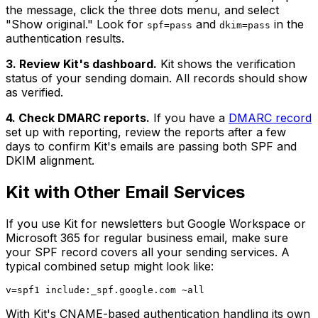
the message, click the three dots menu, and select
"Show original." Look for
and
in the
spf=pass
dkim=pass
authentication results.
3. Review Kit's dashboard.
Kit shows the verification
status of your sending domain. All records should show
as verified.
4. Check DMARC reports.
If you have a
DMARC record
set up with reporting, review the reports after a few
days to confirm Kit's emails are passing both SPF and
DKIM alignment.
Kit with Other Email Services
If you use Kit for newsletters but Google Workspace or
Microsoft 365 for regular business email, make sure
your SPF record covers all your sending services. A
typical combined setup might look like:
With Kit's CNAME-based authentication handling its own