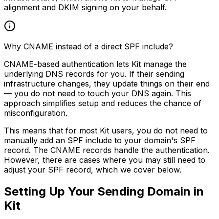
alignment and DKIM signing on your behalf.
Why CNAME instead of a direct SPF include?
CNAME-based authentication lets Kit manage the
underlying DNS records for you. If their sending
infrastructure changes, they update things on their end
— you do not need to touch your DNS again. This
approach simplifies setup and reduces the chance of
misconfiguration.
This means that for most Kit users, you do not need to
manually add an SPF include to your domain's SPF
record. The CNAME records handle the authentication.
However, there are cases where you may still need to
adjust your SPF record, which we cover below.
Setting Up Your Sending Domain in
Kit