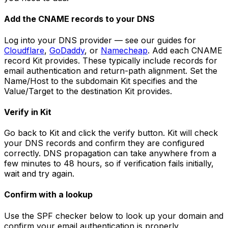
Add the CNAME records to your DNS
Log into your DNS provider — see our guides for
Cloudflare
,
GoDaddy
, or
Namecheap
. Add each CNAME
record Kit provides. These typically include records for
email authentication and return-path alignment. Set the
Name/Host to the subdomain Kit specifies and the
Value/Target to the destination Kit provides.
Verify in Kit
Go back to Kit and click the verify button. Kit will check
your DNS records and confirm they are configured
correctly. DNS propagation can take anywhere from a
few minutes to 48 hours, so if verification fails initially,
wait and try again.
Confirm with a lookup
Use the SPF checker below to look up your domain and
confirm your email authentication is properly