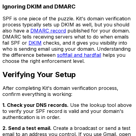
Ignoring DKIM and DMARC
SPF is one piece of the puzzle. Kit's domain verification
process typically sets up DKIM as well, but you should
also have a
DMARC record
published for your domain.
DMARC tells receiving servers what to do when emails
fail SPF or
DKIM
checks, and it gives you visibility into
who is sending email using your domain. Understanding
the difference between
softfail and hardfail
helps you
choose the right enforcement level.
Verifying Your Setup
After completing Kit's domain verification process,
confirm everything is working:
1. Check your DNS records.
Use the lookup tool above
to verify your SPF record is valid and your domain's
authentication is in order.
2. Send a test email.
Create a broadcast or send a test
email to an address you control. If you use Gmail, open