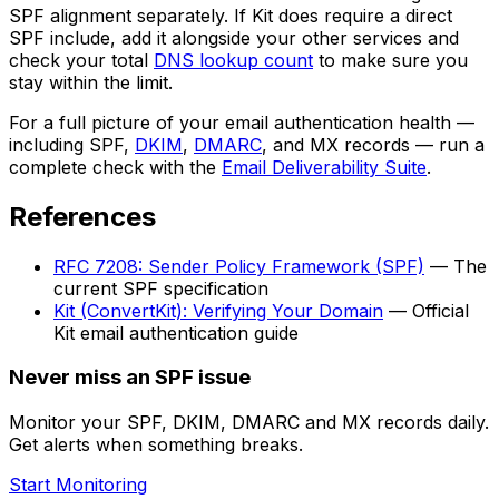
SPF alignment separately. If Kit does require a direct
SPF include, add it alongside your other services and
check your total
DNS lookup count
to make sure you
stay within the limit.
For a full picture of your email authentication health —
including SPF,
DKIM
,
DMARC
, and MX records — run a
complete check with the
Email Deliverability Suite
.
References
RFC 7208: Sender Policy Framework (SPF)
— The
current SPF specification
Kit (ConvertKit): Verifying Your Domain
— Official
Kit email authentication guide
Never miss an SPF issue
Monitor your SPF, DKIM, DMARC and MX records daily.
Get alerts when something breaks.
Start Monitoring