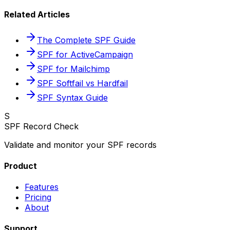
Related Articles
The Complete SPF Guide
SPF for ActiveCampaign
SPF for Mailchimp
SPF Softfail vs Hardfail
SPF Syntax Guide
S
SPF Record Check
Validate and monitor your SPF records
Product
Features
Pricing
About
Support