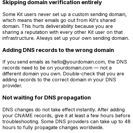
Skipping domain verification entirely
Some Kit users never set up a custom sending domain,
which means their emails go out from Kit's shared
domain. This hurts deliverability because you are
sharing a reputation with every other Kit user on that
infrastructure. Always set up your own sending domain.
Adding DNS records to the wrong domain
If you send emails as
hello@yourdomain.com
, the DNS
records need to be on yourdomain.com — not a
different domain you own. Double-check that you are
adding records to the correct domain in your DNS
provider.
Not waiting for DNS propagation
DNS changes do not take effect instantly. After adding
your CNAME records, give it at least a few hours before
troubleshooting. Some DNS providers can take up to 48
hours to fully propagate changes worldwide.