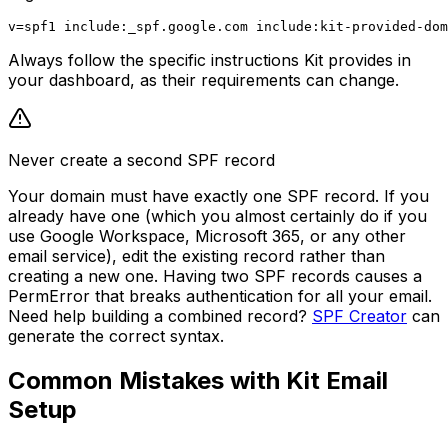
Always follow the specific instructions Kit provides in
your dashboard, as their requirements can change.
Never create a second SPF record
Your domain must have exactly one SPF record. If you
already have one (which you almost certainly do if you
use Google Workspace, Microsoft 365, or any other
email service), edit the existing record rather than
creating a new one. Having two SPF records causes a
PermError that breaks authentication for all your email.
Need help building a combined record?
SPF Creator
can
generate the correct syntax.
Common Mistakes with Kit Email
Setup