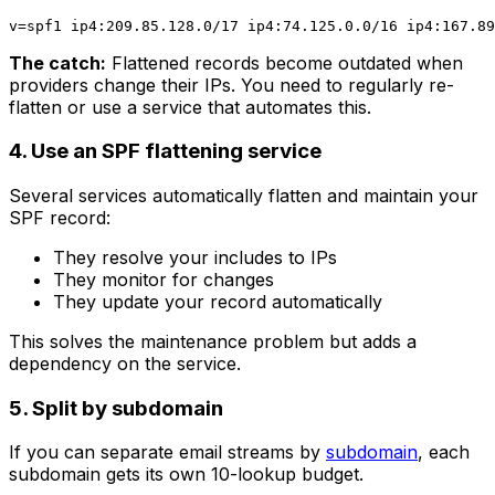
The catch:
Flattened records become outdated when
providers change their IPs. You need to regularly re-
flatten or use a service that automates this.
4. Use an SPF flattening service
Several services automatically flatten and maintain your
SPF record:
They resolve your includes to IPs
They monitor for changes
They update your record automatically
This solves the maintenance problem but adds a
dependency on the service.
5. Split by subdomain
If you can separate email streams by
subdomain
, each
subdomain gets its own 10-lookup budget.