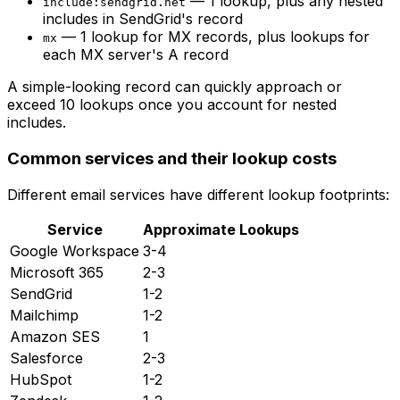
— 1 lookup, plus any nested
include:sendgrid.net
includes in SendGrid's record
— 1 lookup for MX records, plus lookups for
mx
each MX server's A record
A simple-looking record can quickly approach or
exceed 10 lookups once you account for nested
includes.
Common services and their lookup costs
Different email services have different lookup footprints:
Service
Approximate Lookups
Google Workspace
3-4
Microsoft 365
2-3
SendGrid
1-2
Mailchimp
1-2
Amazon SES
1
Salesforce
2-3
HubSpot
1-2