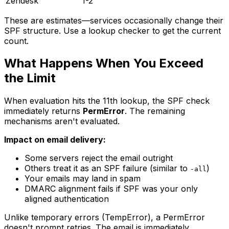
Zendesk
1-2
These are estimates—services occasionally change their
SPF structure. Use a lookup checker to get the current
count.
What Happens When You Exceed
the Limit
When evaluation hits the 11th lookup, the SPF check
immediately returns
PermError
. The remaining
mechanisms aren't evaluated.
Impact on email delivery:
Some servers reject the email outright
Others treat it as an SPF failure (similar to
)
-all
Your emails may land in spam
DMARC alignment fails if SPF was your only
aligned authentication
Unlike temporary errors (TempError), a PermError
doesn't prompt retries. The email is immediately