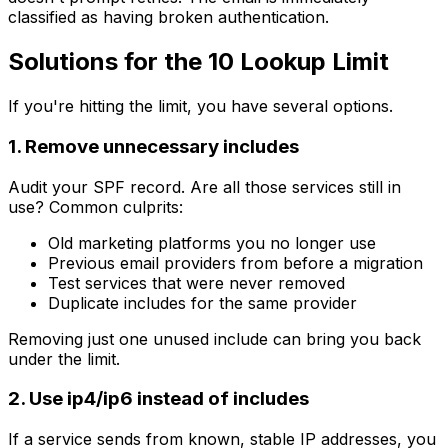
classified as having broken authentication.
Solutions for the 10 Lookup Limit
If you're hitting the limit, you have several options.
1. Remove unnecessary includes
Audit your SPF record. Are all those services still in
use? Common culprits:
Old marketing platforms you no longer use
Previous email providers from before a migration
Test services that were never removed
Duplicate includes for the same provider
Removing just one unused include can bring you back
under the limit.
2. Use ip4/ip6 instead of includes
If a service sends from known, stable IP addresses, you