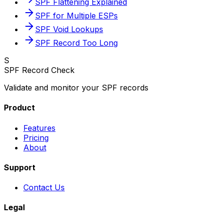
SPF Flattening Explained
SPF for Multiple ESPs
SPF Void Lookups
SPF Record Too Long
S
SPF Record Check
Validate and monitor your SPF records
Product
Features
Pricing
About
Support
Contact Us
Legal