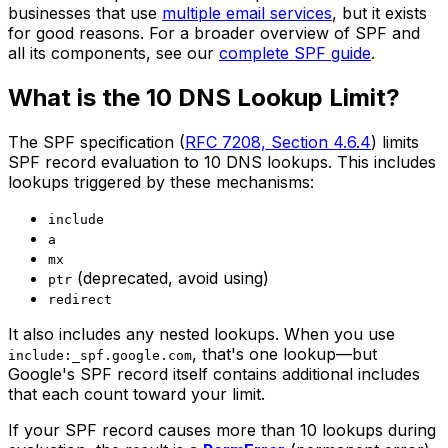
businesses that use
multiple email services
, but it exists
for good reasons. For a broader overview of SPF and
all its components, see our
complete SPF guide
.
What is the 10 DNS Lookup Limit?
The SPF specification (
RFC 7208, Section 4.6.4
) limits
SPF record evaluation to 10 DNS lookups. This includes
lookups triggered by these mechanisms:
include
a
mx
(deprecated, avoid using)
ptr
redirect
It also includes any nested lookups. When you use
, that's one lookup—but
include:_spf.google.com
Google's SPF record itself contains additional includes
that each count toward your limit.
If your SPF record causes more than 10 lookups during