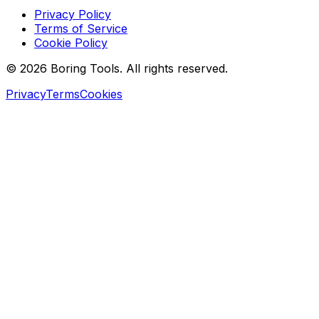
Privacy Policy
Terms of Service
Cookie Policy
© 2026 Boring Tools. All rights reserved.
Privacy
Terms
Cookies