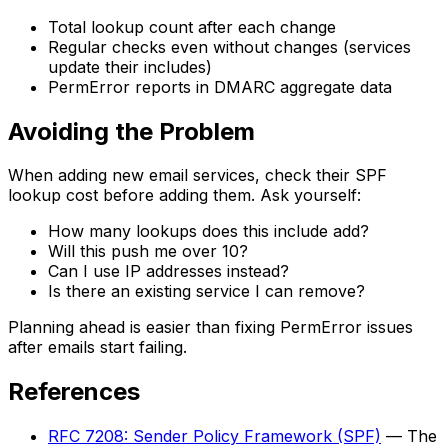
Total lookup count after each change
Regular checks even without changes (services
update their includes)
PermError reports in DMARC aggregate data
Avoiding the Problem
When adding new email services, check their SPF
lookup cost before adding them. Ask yourself:
How many lookups does this include add?
Will this push me over 10?
Can I use IP addresses instead?
Is there an existing service I can remove?
Planning ahead is easier than fixing PermError issues
after emails start failing.
References
RFC 7208: Sender Policy Framework (SPF)
— The