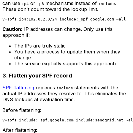
can use
or
mechanisms instead of
.
ip4
ip6
include
These don't count toward the lookup limit.
Caution:
IP addresses can change. Only use this
approach if:
The IPs are truly static
You have a process to update them when they
change
The service explicitly supports this approach
3. Flatten your SPF record
SPF flattening
replaces
statements with the
include
actual IP addresses they resolve to. This eliminates the
DNS lookups at evaluation time.
Before flattening:
After flattening: