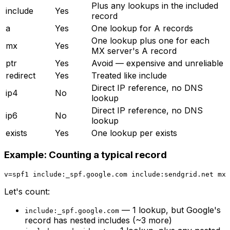
Plus any lookups in the included
include
Yes
record
a
Yes
One lookup for A records
One lookup plus one for each
mx
Yes
MX server's A record
ptr
Yes
Avoid — expensive and unreliable
redirect
Yes
Treated like include
Direct IP reference, no DNS
ip4
No
lookup
Direct IP reference, no DNS
ip6
No
lookup
exists
Yes
One lookup per exists
Example: Counting a typical record
Let's count:
— 1 lookup, but Google's
include:_spf.google.com
record has nested includes (~3 more)