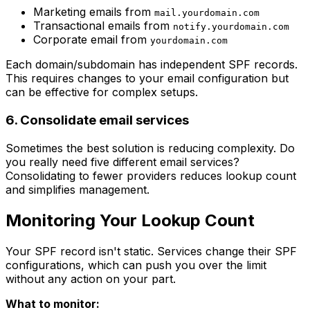
Marketing emails from
mail.yourdomain.com
Transactional emails from
notify.yourdomain.com
Corporate email from
yourdomain.com
Each domain/subdomain has independent SPF records.
This requires changes to your email configuration but
can be effective for complex setups.
6. Consolidate email services
Sometimes the best solution is reducing complexity. Do
you really need five different email services?
Consolidating to fewer providers reduces lookup count
and simplifies management.
Monitoring Your Lookup Count
Your SPF record isn't static. Services change their SPF
configurations, which can push you over the limit
without any action on your part.
What to monitor: