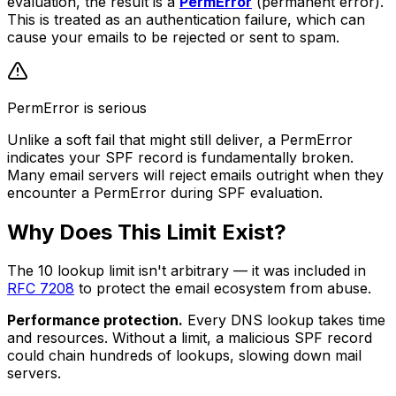
evaluation, the result is a
PermError
(permanent error).
This is treated as an authentication failure, which can
cause your emails to be rejected or sent to spam.
PermError is serious
Unlike a soft fail that might still deliver, a PermError
indicates your SPF record is fundamentally broken.
Many email servers will reject emails outright when they
encounter a PermError during SPF evaluation.
Why Does This Limit Exist?
The 10 lookup limit isn't arbitrary — it was included in
RFC 7208
to protect the email ecosystem from abuse.
Performance protection.
Every DNS lookup takes time
and resources. Without a limit, a malicious SPF record
could chain hundreds of lookups, slowing down mail
servers.