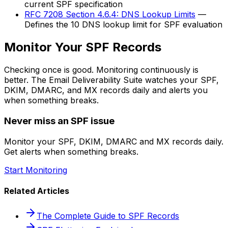
current SPF specification
RFC 7208 Section 4.6.4: DNS Lookup Limits
—
Defines the 10 DNS lookup limit for SPF evaluation
Monitor Your SPF Records
Checking once is good. Monitoring continuously is
better. The Email Deliverability Suite watches your SPF,
DKIM, DMARC, and MX records daily and alerts you
when something breaks.
Never miss an SPF issue
Monitor your SPF, DKIM, DMARC and MX records daily.
Get alerts when something breaks.
Start Monitoring
Related Articles
The Complete Guide to SPF Records