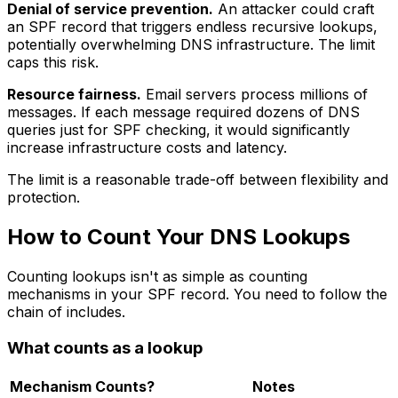
Denial of service prevention.
An attacker could craft
an SPF record that triggers endless recursive lookups,
potentially overwhelming DNS infrastructure. The limit
caps this risk.
Resource fairness.
Email servers process millions of
messages. If each message required dozens of DNS
queries just for SPF checking, it would significantly
increase infrastructure costs and latency.
The limit is a reasonable trade-off between flexibility and
protection.
How to Count Your DNS Lookups
Counting lookups isn't as simple as counting
mechanisms in your SPF record. You need to follow the
chain of includes.
What counts as a lookup
Mechanism
Counts?
Notes