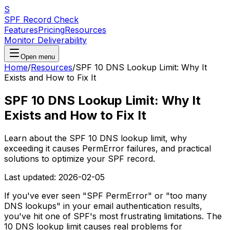
S
SPF Record Check
Features
Pricing
Resources
Monitor Deliverability
Open menu
Home
/
Resources
/
SPF 10 DNS Lookup Limit: Why It
Exists and How to Fix It
SPF 10 DNS Lookup Limit: Why It
Exists and How to Fix It
Learn about the SPF 10 DNS lookup limit, why
exceeding it causes PermError failures, and practical
solutions to optimize your SPF record.
Last updated:
2026-02-05
If you've ever seen "SPF PermError" or "too many
DNS lookups" in your email authentication results,
you've hit one of SPF's most frustrating limitations. The
10 DNS lookup limit causes real problems for