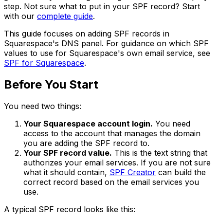
step. Not sure what to put in your SPF record? Start
with our
complete guide
.
This guide focuses on adding SPF records in
Squarespace's DNS panel. For guidance on which SPF
values to use for Squarespace's own email service, see
SPF for Squarespace
.
Before You Start
You need two things:
Your Squarespace account login.
You need
access to the account that manages the domain
you are adding the SPF record to.
Your SPF record value.
This is the text string that
authorizes your email services. If you are not sure
what it should contain,
SPF Creator
can build the
correct record based on the email services you
use.
A typical SPF record looks like this: