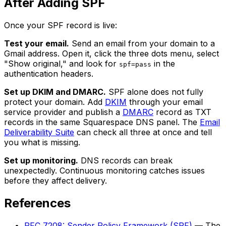
After Adding SPF
Once your SPF record is live:
Test your email.
Send an email from your domain to a
Gmail address. Open it, click the three dots menu, select
"Show original," and look for
in the
spf=pass
authentication headers.
Set up DKIM and DMARC.
SPF alone does not fully
protect your domain. Add
DKIM
through your email
service provider and publish a
DMARC
record as TXT
records in the same Squarespace DNS panel. The
Email
Deliverability Suite
can check all three at once and tell
you what is missing.
Set up monitoring.
DNS records can break
unexpectedly. Continuous monitoring catches issues
before they affect delivery.
References
RFC 7208: Sender Policy Framework (SPF)
— The