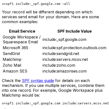
Your record will be different depending on which
services send email for your domain. Here are some
common examples:
Email Service
SPF Include Value
Google Workspace /
include:_spf.google.com
Squarespace Email
Microsoft 365
include:spf.protection.outlook.com
SendGrid
include:sendgrid.net
Mailchimp
include:servers.mcsv.net
Zoho Mail
include:zoho.com
Amazon SES
include:amazonses.com
Check the
SPF syntax guide
for details on each
mechanism. If you use multiple services, combine them
into one record. For example, Google Workspace plus
Mailchimp would be: