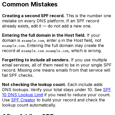
Common Mistakes
Creating a second SPF record.
This is the number one
mistake on every DNS platform. If an SPF record
already exists, edit it — do not add a new one.
Entering the full domain in the Host field.
If your
domain is
, enter
in the Host field, not
example.com
@
. Entering the full domain may create the
example.com
record at
, which is wrong.
example.com.example.com
Forgetting to include all senders.
If you use multiple
email services, all of them need to be in your single SPF
record. Missing one means emails from that service will
fail SPF checks.
Not checking the lookup count.
Each include adds
DNS lookups. Verify your total stays under 10. See
SPF
10 DNS Lookup Limit
if you need to reduce your count.
Use
SPF Creator
to build your record and check the
lookup count automatically.