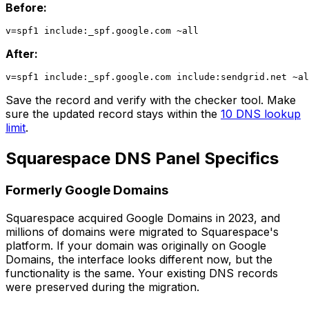
Before:
After:
Save the record and verify with the checker tool. Make
sure the updated record stays within the
10 DNS lookup
limit
.
Squarespace DNS Panel Specifics
Formerly Google Domains
Squarespace acquired Google Domains in 2023, and
millions of domains were migrated to Squarespace's
platform. If your domain was originally on Google
Domains, the interface looks different now, but the
functionality is the same. Your existing DNS records
were preserved during the migration.