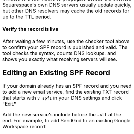
Squarespace's own DNS servers usually update quickly,
but other DNS resolvers may cache the old records for
up to the TTL period.
Verify the record is live
After waiting a few minutes, use the checker tool above
to confirm your SPF record is published and valid. The
tool checks the syntax, counts DNS lookups, and
shows you exactly what receiving servers will see.
Editing an Existing SPF Record
If your domain already has an SPF record and you need
to add a new email service, find the existing TXT record
that starts with
in your DNS settings and click
v=spf1
"Edit."
Add the new service's include before the
at the
~all
end. For example, to add SendGrid to an existing Google
Workspace record: