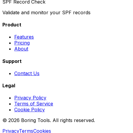
SPF Record Check
Validate and monitor your SPF records
Product
Features
Pricing
About
Support
Contact Us
Legal
Privacy Policy
Terms of Service
Cookie Policy
© 2026 Boring Tools. All rights reserved.
Privacy
Terms
Cookies