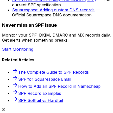
current SPF specification
Squarespace: Adding custom DNS records
—
Official Squarespace DNS documentation
Never miss an SPF issue
Monitor your SPF, DKIM, DMARC and MX records daily.
Get alerts when something breaks.
Start Monitoring
Related Articles
The Complete Guide to SPF Records
SPF for Squarespace Email
How to Add an SPF Record in Namecheap
SPF Record Examples
SPF Softfail vs Hardfail
S