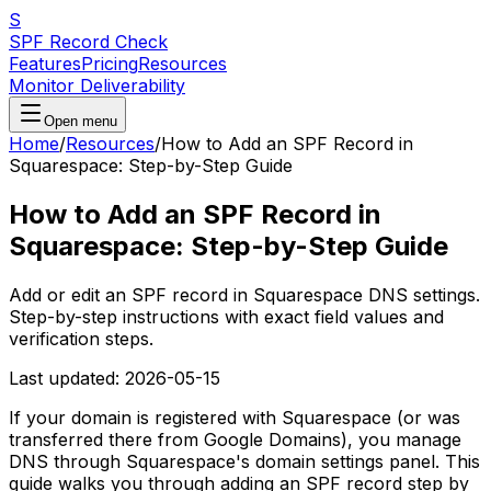
S
SPF Record Check
Features
Pricing
Resources
Monitor Deliverability
Open menu
Home
/
Resources
/
How to Add an SPF Record in
Squarespace: Step-by-Step Guide
How to Add an SPF Record in
Squarespace: Step-by-Step Guide
Add or edit an SPF record in Squarespace DNS settings.
Step-by-step instructions with exact field values and
verification steps.
Last updated:
2026-05-15
If your domain is registered with Squarespace (or was
transferred there from Google Domains), you manage
DNS through Squarespace's domain settings panel. This
guide walks you through adding an SPF record step by