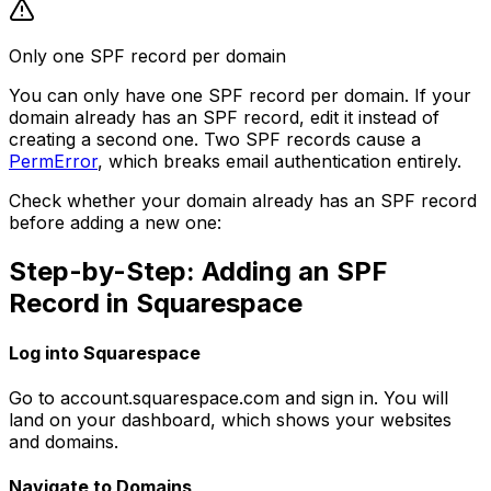
Only one SPF record per domain
You can only have one SPF record per domain. If your
domain already has an SPF record, edit it instead of
creating a second one. Two SPF records cause a
PermError
, which breaks email authentication entirely.
Check whether your domain already has an SPF record
before adding a new one:
Step-by-Step: Adding an SPF
Record in Squarespace
Log into Squarespace
Go to account.squarespace.com and sign in. You will
land on your dashboard, which shows your websites
and domains.
Navigate to Domains