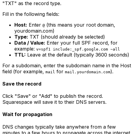
"TXT" as the record type.
Fill in the following fields:
Host:
Enter
(this means your root domain,
@
yourdomain.com)
Type:
TXT (should already be selected)
Data / Value:
Enter your full SPF record, for
example:
v=spf1 include:_spf.google.com ~all
TTL:
Leave at the default (typically 3600 seconds)
For a subdomain, enter the subdomain name in the Host
field (for example,
for
).
mail
mail.yourdomain.com
Save the record
Click "Save" or "Add" to publish the record.
Squarespace will save it to their DNS servers.
Wait for propagation
DNS changes typically take anywhere from a few
minutes to a few hours to propagate across the internet.