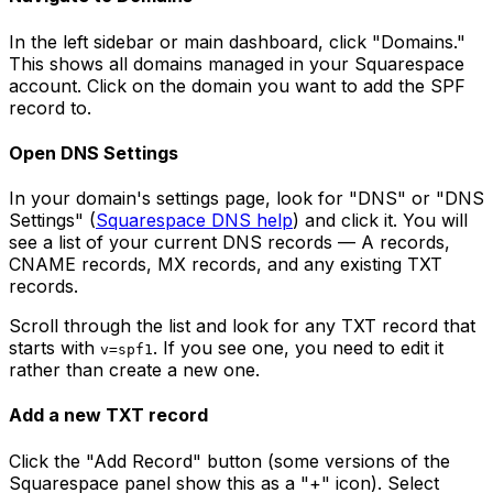
In the left sidebar or main dashboard, click "Domains."
This shows all domains managed in your Squarespace
account. Click on the domain you want to add the SPF
record to.
Open DNS Settings
In your domain's settings page, look for "DNS" or "DNS
Settings" (
Squarespace DNS help
) and click it. You will
see a list of your current DNS records — A records,
CNAME records, MX records, and any existing TXT
records.
Scroll through the list and look for any TXT record that
starts with
. If you see one, you need to edit it
v=spf1
rather than create a new one.
Add a new TXT record
Click the "Add Record" button (some versions of the
Squarespace panel show this as a "+" icon). Select