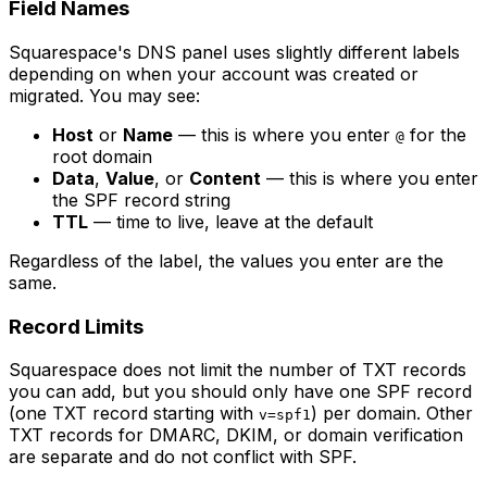
Field Names
Squarespace's DNS panel uses slightly different labels
depending on when your account was created or
migrated. You may see:
Host
or
Name
— this is where you enter
for the
@
root domain
Data
,
Value
, or
Content
— this is where you enter
the SPF record string
TTL
— time to live, leave at the default
Regardless of the label, the values you enter are the
same.
Record Limits
Squarespace does not limit the number of TXT records
you can add, but you should only have one SPF record
(one TXT record starting with
) per domain. Other
v=spf1
TXT records for DMARC, DKIM, or domain verification
are separate and do not conflict with SPF.