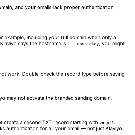
domain, and your emails lack proper authentication
or example, including your full domain when only a
f Klaviyo says the hostname is
, you might
kl._domainkey
 not work. Double-check the record type before saving.
viyo may not activate the branded sending domain.
t create a second TXT record starting with
.
v=spf1
ks authentication for all your email — not just Klaviyo.