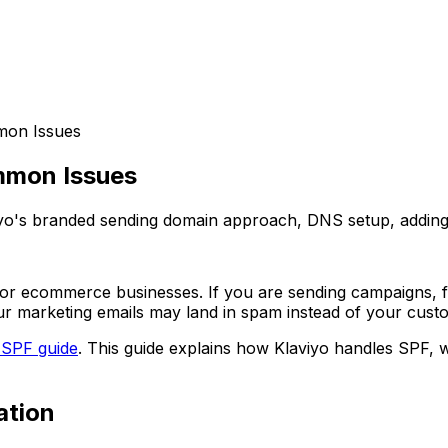
mon Issues
mmon Issues
yo's branded sending domain approach, DNS setup, adding to
 for ecommerce businesses. If you are sending campaigns, f
ur marketing emails may land in spam instead of your cust
 SPF guide
. This guide explains how Klaviyo handles SPF, 
ation