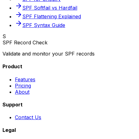
SPF Softfail vs Hardfail
SPF Flattening Explained
SPF Syntax Guide
S
SPF Record Check
Validate and monitor your SPF records
Product
Features
Pricing
About
Support
Contact Us
Legal