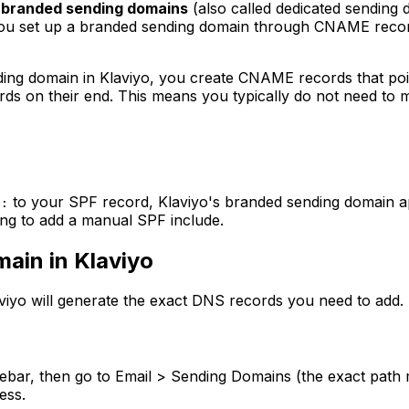
d
branded sending domains
(also called dedicated sending 
s you set up a branded sending domain through CNAME rec
ding domain in Klaviyo, you create CNAME records that poin
s on their end. This means you typically do not need to m
to your SPF record, Klaviyo's branded sending domain a
e:
ying to add a manual SPF include.
ain in Klaviyo
aviyo will generate the exact DNS records you need to add.
idebar, then go to Email > Sending Domains (the exact path m
ess.