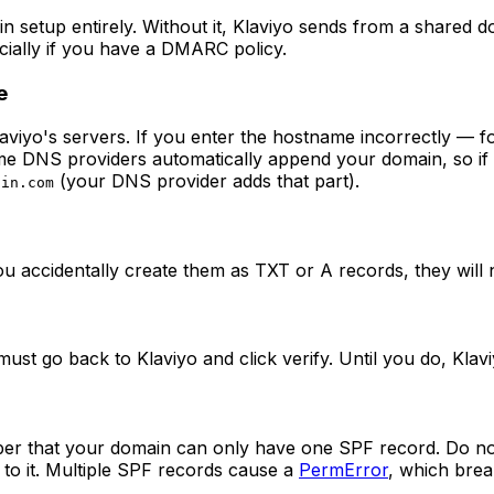
n setup entirely. Without it, Klaviyo sends from a shared 
ecially if you have a DMARC policy.
e
viyo's servers. If you enter the hostname incorrectly — f
 Some DNS providers automatically append your domain, so i
(your DNS provider adds that part).
ain.com
u accidentally create them as TXT or A records, they will
must go back to Klaviyo and click verify. Until you do, Kla
ber that your domain can only have one SPF record. Do no
 to it. Multiple SPF records cause a
PermError
, which brea