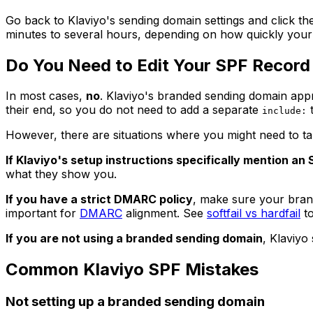
Go back to Klaviyo's sending domain settings and click th
minutes to several hours, depending on how quickly you
Do You Need to Edit Your SPF Record 
In most cases,
no
. Klaviyo's branded sending domain ap
their end, so you do not need to add a separate
t
include:
However, there are situations where you might need to tak
If Klaviyo's setup instructions specifically mention an 
what they show you.
If you have a strict DMARC policy
, make sure your bran
important for
DMARC
alignment. See
softfail vs hardfail
to
If you are not using a branded sending domain
, Klaviyo
Common Klaviyo SPF Mistakes
Not setting up a branded sending domain