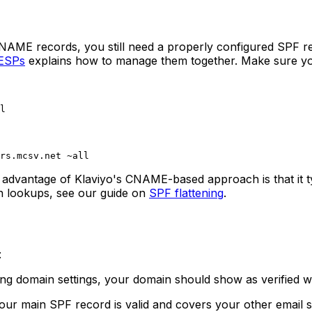
NAME records, you still need a properly configured SPF rec
 ESPs
explains how to manage them together. Make sure yo
 advantage of Klaviyo's CNAME-based approach is that it t
on lookups, see our guide on
SPF flattening
.
:
ng domain settings, your domain should show as verified wi
our main SPF record is valid and covers your other email s