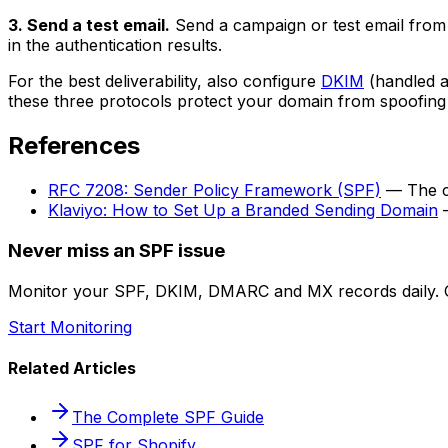
3. Send a test email.
Send a campaign or test email from K
in the authentication results.
For the best deliverability, also configure
DKIM
(handled a
these three protocols protect your domain from spoofin
References
RFC 7208: Sender Policy Framework (SPF)
— The cu
Klaviyo: How to Set Up a Branded Sending Domain
—
Never miss an SPF issue
Monitor your SPF, DKIM, DMARC and MX records daily. G
Start Monitoring
Related Articles
The Complete SPF Guide
SPF for Shopify