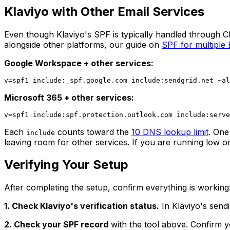
Klaviyo with Other Email Services
Even though Klaviyo's SPF is typically handled through C
alongside other platforms, our guide on
SPF for multiple
Google Workspace + other services:
Microsoft 365 + other services:
Each
counts toward the
10 DNS lookup limit
. One
include
leaving room for other services. If you are running low 
Verifying Your Setup
After completing the setup, confirm everything is working
1. Check Klaviyo's verification status.
In Klaviyo's sendi
2. Check your SPF record
with the tool above. Confirm y