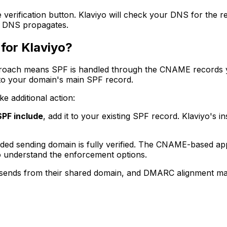
e verification button. Klaviyo will check your DNS for the 
r DNS propagates.
for Klaviyo?
proach means SPF is handled through the CNAME records 
o your domain's main SPF record.
e additional action:
SPF include
, add it to your existing SPF record. Klaviyo's i
ded sending domain is fully verified. The CNAME-based app
 understand the enforcement options.
 sends from their shared domain, and DMARC alignment may 