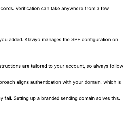
records. Verification can take anywhere from a few
you added. Klaviyo manages the SPF configuration on
nstructions are tailored to your account, so always follow
roach aligns authentication with your domain, which is
fail. Setting up a branded sending domain solves this.