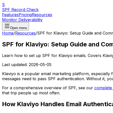
S
SPF Record Check
Features
Pricing
Resources
Monitor Deliverability
Open menu
Home
/
Resources
/
SPF for Klaviyo: Setup Guide and Com
SPF for Klaviyo: Setup Guide and Co
Learn how to set up SPF for Klaviyo emails. Covers Klavi
Last updated:
2026-05-05
Klaviyo is a popular email marketing platform, especially
messages need to pass SPF authentication. Without it, yo
For a comprehensive overview of SPF, see our
complete
that trip people up most often.
How Klaviyo Handles Email Authentic