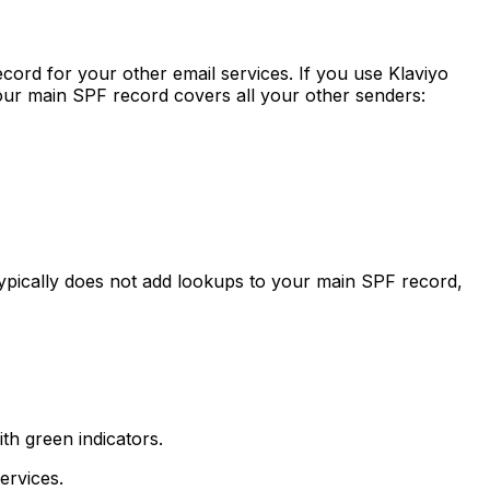
ord for your other email services. If you use Klaviyo
ur main SPF record covers all your other senders:
ypically does not add lookups to your main SPF record,
th green indicators.
ervices.