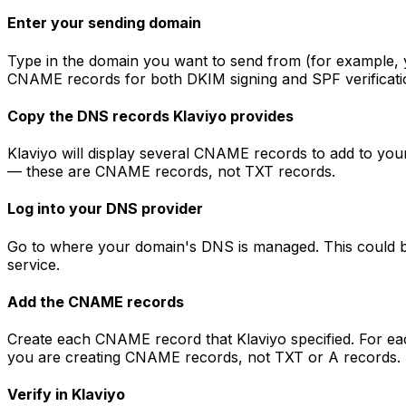
Enter your sending domain
Type in the domain you want to send from (for example, y
CNAME records for both DKIM signing and SPF verificati
Copy the DNS records Klaviyo provides
Klaviyo will display several CNAME records to add to you
— these are CNAME records, not TXT records.
Log into your DNS provider
Go to where your domain's DNS is managed. This could b
service.
Add the CNAME records
Create each CNAME record that Klaviyo specified. For eac
you are creating CNAME records, not TXT or A records.
Verify in Klaviyo