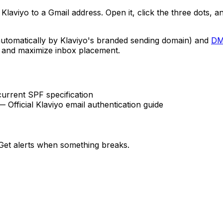
laviyo to a Gmail address. Open it, click the three dots, a
utomatically by Klaviyo's branded sending domain) and
D
g and maximize inbox placement.
rrent SPF specification
 Official Klaviyo email authentication guide
et alerts when something breaks.