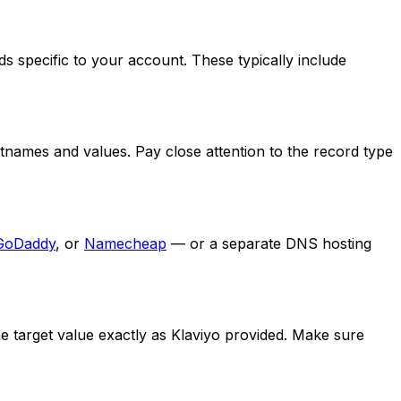
 specific to your account. These typically include
tnames and values. Pay close attention to the record type
GoDaddy
, or
Namecheap
— or a separate DNS hosting
 target value exactly as Klaviyo provided. Make sure