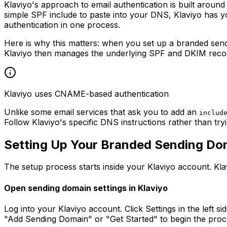
Klaviyo's approach to email authentication is built aroun
simple SPF include to paste into your DNS, Klaviyo ha
authentication in one process.
Here is why this matters: when you set up a branded sen
Klaviyo then manages the underlying SPF and DKIM record
Klaviyo uses CNAME-based authentication
Unlike some email services that ask you to add an
includ
Follow Klaviyo's specific DNS instructions rather than tr
Setting Up Your Branded Sending Dom
The setup process starts inside your Klaviyo account. Kl
Open sending domain settings in Klaviyo
Log into your Klaviyo account. Click Settings in the left s
"Add Sending Domain" or "Get Started" to begin the proc