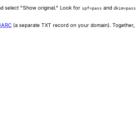
nd select "Show original." Look for
and
spf=pass
dkim=pass
MARC
(a separate TXT record on your domain). Together,