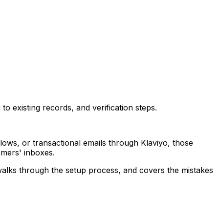
 existing records, and verification steps.
lows, or transactional emails through Klaviyo, those
omers' inboxes.
walks through the setup process, and covers the mistakes