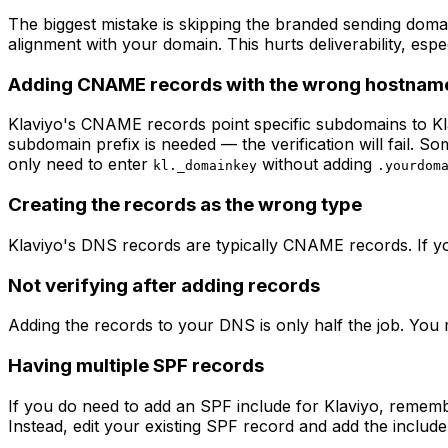
The biggest mistake is skipping the branded sending domai
alignment with your domain. This hurts deliverability, esp
Adding CNAME records with the wrong hostnam
Klaviyo's CNAME records point specific subdomains to Kla
subdomain prefix is needed — the verification will fail.
only need to enter
without adding
kl._domainkey
.yourdom
Creating the records as the wrong type
Klaviyo's DNS records are typically CNAME records. If yo
Not verifying after adding records
Adding the records to your DNS is only half the job. You 
Having multiple SPF records
If you do need to add an SPF include for Klaviyo, remem
Instead, edit your existing SPF record and add the include