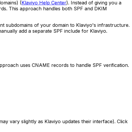
domains) (
Klaviyo Help Center
). Instead of giving you a
ords. This approach handles both SPF and DKIM
t subdomains of your domain to Klaviyo's infrastructure.
anually add a separate SPF include for Klaviyo.
pproach uses CNAME records to handle SPF verification.
ay vary slightly as Klaviyo updates their interface). Click