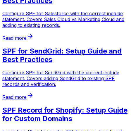
Best Practices
Configure SPF for Salesforce with the correct include
statement. Covers Sales Cloud vs Marketing Cloud and
adding to existing records.
Read more
SPF for SendGrid: Setup Guide and
Best Practices
Configure SPF for SendGrid with the correct include
statement. Covers adding SendGrid to existing SPF
records and verification.
Read more
SPF Record for Shopify: Setup Guide
for Custom Domains