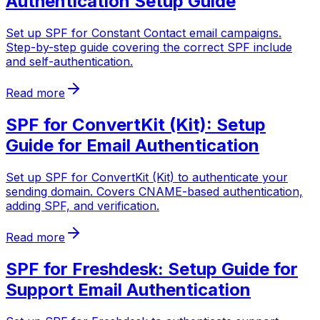
Authentication Setup Guide
Set up SPF for Constant Contact email campaigns.
Step-by-step guide covering the correct SPF include
and self-authentication.
Read more
SPF for ConvertKit (Kit): Setup
Guide for Email Authentication
Set up SPF for ConvertKit (Kit) to authenticate your
sending domain. Covers CNAME-based authentication,
adding SPF, and verification.
Read more
SPF for Freshdesk: Setup Guide for
Support Email Authentication