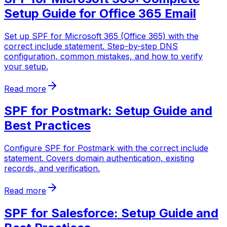
Setup Guide for Office 365 Email
Set up SPF for Microsoft 365 (Office 365) with the
correct include statement. Step-by-step DNS
configuration, common mistakes, and how to verify
your setup.
Read more
SPF for Postmark: Setup Guide and
Best Practices
Configure SPF for Postmark with the correct include
statement. Covers domain authentication, existing
records, and verification.
Read more
SPF for Salesforce: Setup Guide and