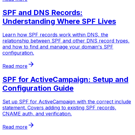
SPF and DNS Records:
Understanding Where SPF Lives
Learn how SPF records work within DNS, the
relationship between SPF and other DNS record types,
and how to find and manage your domain's SPF
configuration.
Read more
SPF for ActiveCampaign: Setup and
Configuration Guide
Set up SPF for ActiveCampaign with the correct include
statement. Covers adding to existing SPF records,
CNAME auth, and verification.
Read more