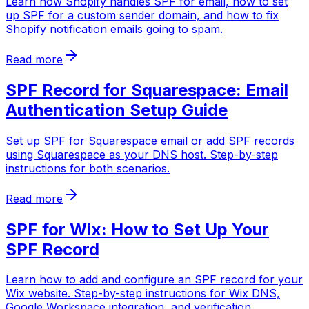
Learn how Shopify handles SPF for email, how to set
up SPF for a custom sender domain, and how to fix
Shopify notification emails going to spam.
Read more
SPF Record for Squarespace: Email
Authentication Setup Guide
Set up SPF for Squarespace email or add SPF records
using Squarespace as your DNS host. Step-by-step
instructions for both scenarios.
Read more
SPF for Wix: How to Set Up Your
SPF Record
Learn how to add and configure an SPF record for your
Wix website. Step-by-step instructions for Wix DNS,
Google Workspace integration, and verification.