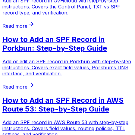
Add an SPF record in OVHcloud with step-by-step
instructions. Covers the Control Panel, TXT vs SPF
record type, and verification.
Read more
How to Add an SPF Record in
Porkbun: Step-by-Step Guide
Add or edit an SPF record in Porkbun with step-by-step
instructions. Covers exact field values, Porkbun's DNS
interface, and verification.
Read more
How to Add an SPF Record in AWS
Route 53: Step-by-Step Guide
Add an SPF record in AWS Route 53 with step-by-step
instructions. Covers field values, routing policies, TTL
settings, and verification.