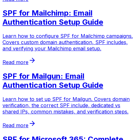
SPF for Mailchimp: Email
Authentication Setup Guide
Learn how to configure SPF for Mailchimp campaigns.
Covers custom domain authentication, SPF includes,
and verifying your Mailchimp email setup.
Read more
SPF for Mailgun: Email
Authentication Setup Guide
Learn how to set up SPF for Mailgun. Covers domain
verification, the correct SPF include, dedicated vs
shared IPs, common mistakes, and verification steps.
Read more
SPF for Microsoft 365: Complete