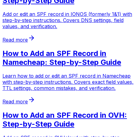
Step-by-Step Guide
Add or edit an SPF record in IONOS (formerly 1&1) with
step-by-step instructions. Covers DNS settings, field
values, and verification.
Read more
How to Add an SPF Record in
Namecheap: Step-by-Step Guide
Learn how to add or edit an SPF record in Namecheap
with step-by-step instructions. Covers exact field values,
TTL settings, common mistakes, and verification.
Read more
How to Add an SPF Record in OVH:
Step-by-Step Guide