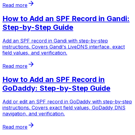
Read more
How to Add an SPF Record in Gandi:
Step-by-Step Guide
Add an SPF record in Gandi with step-by-step
instructions. Covers Gandi's LiveDNS interface, exact
field values, and verification.
Read more
How to Add an SPF Record in
GoDaddy: Step-by-Step Guide
Add or edit an SPF record in GoDaddy with step-by-step
instructions. Covers exact field values, GoDaddy DNS
navigation, and verification.
Read more