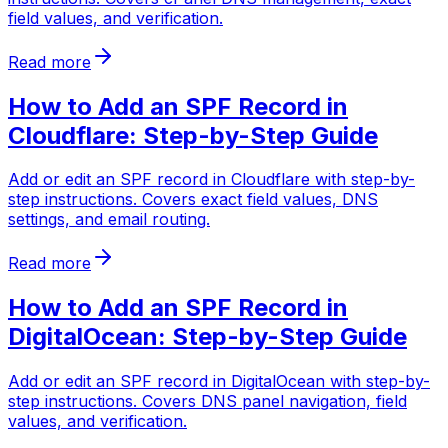
field values, and verification.
Read more
How to Add an SPF Record in
Cloudflare: Step-by-Step Guide
Add or edit an SPF record in Cloudflare with step-by-
step instructions. Covers exact field values, DNS
settings, and email routing.
Read more
How to Add an SPF Record in
DigitalOcean: Step-by-Step Guide
Add or edit an SPF record in DigitalOcean with step-by-
step instructions. Covers DNS panel navigation, field
values, and verification.