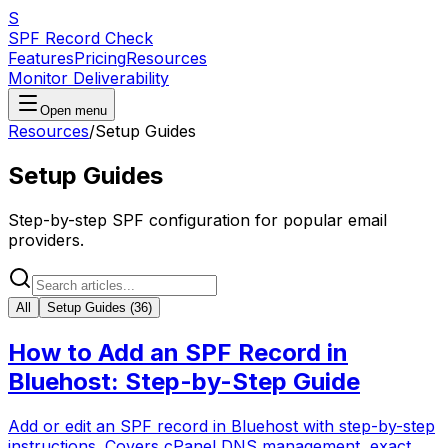
S
SPF Record Check
Features
Pricing
Resources
Monitor Deliverability
Open menu
Resources
/
Setup Guides
Setup Guides
Step-by-step SPF configuration for popular email
providers.
All
Setup Guides
(
36
)
How to Add an SPF Record in
Bluehost: Step-by-Step Guide
Add or edit an SPF record in Bluehost with step-by-step
instructions. Covers cPanel DNS management, exact