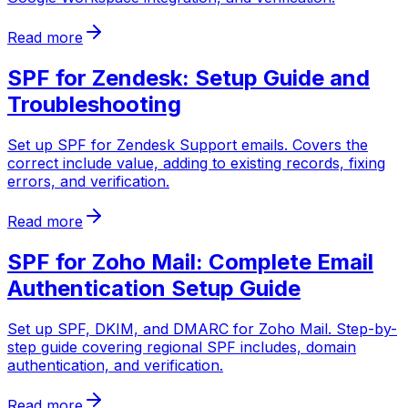
Read more
SPF for Zendesk: Setup Guide and
Troubleshooting
Set up SPF for Zendesk Support emails. Covers the
correct include value, adding to existing records, fixing
errors, and verification.
Read more
SPF for Zoho Mail: Complete Email
Authentication Setup Guide
Set up SPF, DKIM, and DMARC for Zoho Mail. Step-by-
step guide covering regional SPF includes, domain
authentication, and verification.
Read more