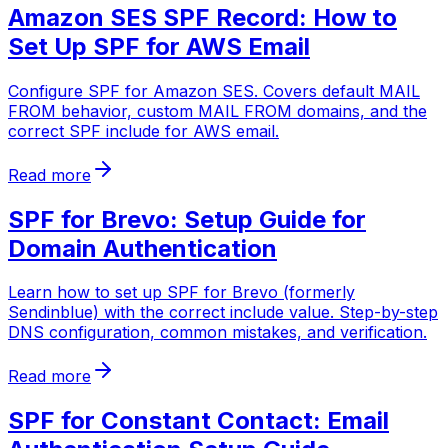
Amazon SES SPF Record: How to
Set Up SPF for AWS Email
Configure SPF for Amazon SES. Covers default MAIL
FROM behavior, custom MAIL FROM domains, and the
correct SPF include for AWS email.
Read more
SPF for Brevo: Setup Guide for
Domain Authentication
Learn how to set up SPF for Brevo (formerly
Sendinblue) with the correct include value. Step-by-step
DNS configuration, common mistakes, and verification.
Read more
SPF for Constant Contact: Email