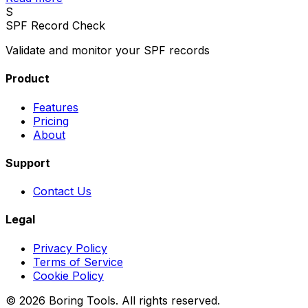
S
SPF Record Check
Validate and monitor your SPF records
Product
Features
Pricing
About
Support
Contact Us
Legal
Privacy Policy
Terms of Service
Cookie Policy
© 2026 Boring Tools. All rights reserved.