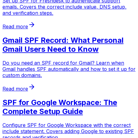
Set up SPF for Freshdesk to authenticate support
emails. Covers the correct include value, DNS setup,
and verification steps.
Read more
Gmail SPF Record: What Personal
Gmail Users Need to Know
Do you need an SPF record for Gmail? Learn when
Gmail handles SPF automatically and how to set it up for
custom domains.
Read more
SPF for Google Workspace: The
Complete Setup Guide
Configure SPF for Google Workspace with the correct
include statement. Covers adding Google to existing SPF
records and verification.