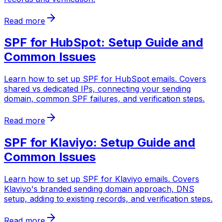
Read more
SPF for HubSpot: Setup Guide and
Common Issues
Learn how to set up SPF for HubSpot emails. Covers
shared vs dedicated IPs, connecting your sending
domain, common SPF failures, and verification steps.
Read more
SPF for Klaviyo: Setup Guide and
Common Issues
Learn how to set up SPF for Klaviyo emails. Covers
Klaviyo's branded sending domain approach, DNS
setup, adding to existing records, and verification steps.
Read more