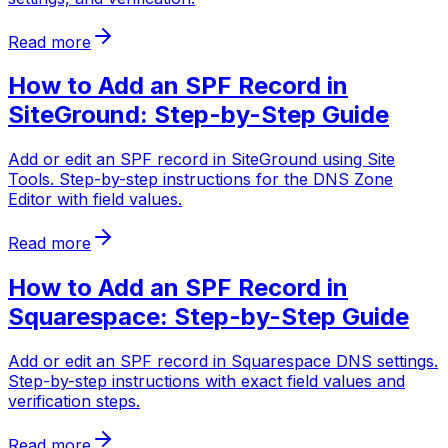
Read more
How to Add an SPF Record in
SiteGround: Step-by-Step Guide
Add or edit an SPF record in SiteGround using Site
Tools. Step-by-step instructions for the DNS Zone
Editor with field values.
Read more
How to Add an SPF Record in
Squarespace: Step-by-Step Guide
Add or edit an SPF record in Squarespace DNS settings.
Step-by-step instructions with exact field values and
verification steps.
Read more