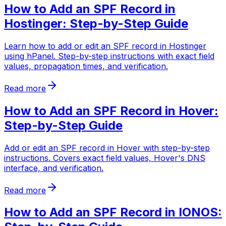
How to Add an SPF Record in
Hostinger: Step-by-Step Guide
Learn how to add or edit an SPF record in Hostinger
using hPanel. Step-by-step instructions with exact field
values, propagation times, and verification.
Read more
How to Add an SPF Record in Hover:
Step-by-Step Guide
Add or edit an SPF record in Hover with step-by-step
instructions. Covers exact field values, Hover's DNS
interface, and verification.
Read more
How to Add an SPF Record in IONOS: