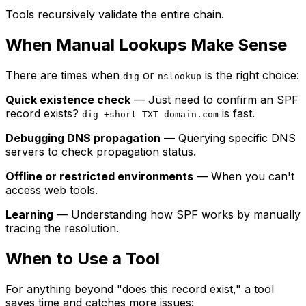
Tools recursively validate the entire chain.
When Manual Lookups Make Sense
There are times when
or
is the right choice:
dig
nslookup
Quick existence check
— Just need to confirm an SPF
record exists?
is fast.
dig +short TXT domain.com
Debugging DNS propagation
— Querying specific DNS
servers to check propagation status.
Offline or restricted environments
— When you can't
access web tools.
Learning
— Understanding how SPF works by manually
tracing the resolution.
When to Use a Tool
For anything beyond "does this record exist," a tool
saves time and catches more issues: