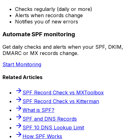
Checks regularly (daily or more)
Alerts when records change
Notifies you of new errors
Automate SPF monitoring
Get daily checks and alerts when your SPF, DKIM,
DMARC or MX records change.
Start Monitoring
Related Articles
SPF Record Check vs MXToolbox
SPF Record Check vs Kitterman
What is SPF?
SPF and DNS Records
SPF 10 DNS Lookup Limit
How SPF Works