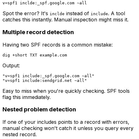
Spot the error? It's
instead of
. A tool
inclde
include
catches this instantly. Manual inspection might miss it.
Multiple record detection
Having two SPF records is a common mistake:
Output:
"v=spf1 include:_spf.google.com ~all"

Easy to miss when you're quickly checking. SPF tools
flag this immediately.
Nested problem detection
If one of your includes points to a record with errors,
manual checking won't catch it unless you query every
nested record.