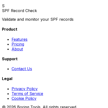
S
SPF Record Check
Validate and monitor your SPF records
Product
Features
Pricing
About
Support
Contact Us
Legal
Privacy Policy
Terms of Service
Cookie Policy
© 2026 Boring Tools. All rights reserved.