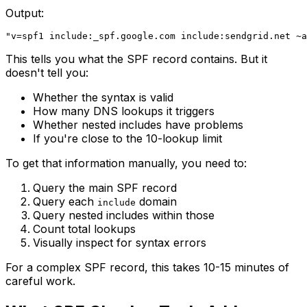
Output:
This tells you what the SPF record contains. But it
doesn't tell you:
Whether the syntax is valid
How many DNS lookups it triggers
Whether nested includes have problems
If you're close to the 10-lookup limit
To get that information manually, you need to:
Query the main SPF record
Query each
domain
include
Query nested includes within those
Count total lookups
Visually inspect for syntax errors
For a complex SPF record, this takes 10-15 minutes of
careful work.