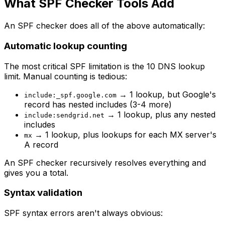
What SPF Checker Tools Add
An SPF checker does all of the above automatically:
Automatic lookup counting
The most critical SPF limitation is the 10 DNS lookup
limit. Manual counting is tedious:
→ 1 lookup, but Google's
include:_spf.google.com
record has nested includes (3-4 more)
→ 1 lookup, plus any nested
include:sendgrid.net
includes
→ 1 lookup, plus lookups for each MX server's
mx
A record
An SPF checker recursively resolves everything and
gives you a total.
Syntax validation
SPF syntax errors aren't always obvious: