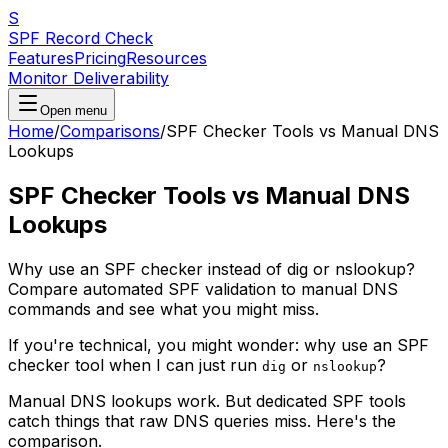
S
SPF Record Check
Features
Pricing
Resources
Monitor Deliverability
Open menu
Home
/
Comparisons
/
SPF Checker Tools vs Manual DNS
Lookups
SPF Checker Tools vs Manual DNS
Lookups
Why use an SPF checker instead of dig or nslookup?
Compare automated SPF validation to manual DNS
commands and see what you might miss.
If you're technical, you might wonder: why use an SPF
checker tool when I can just run
or
?
dig
nslookup
Manual DNS lookups work. But dedicated SPF tools
catch things that raw DNS queries miss. Here's the
comparison.