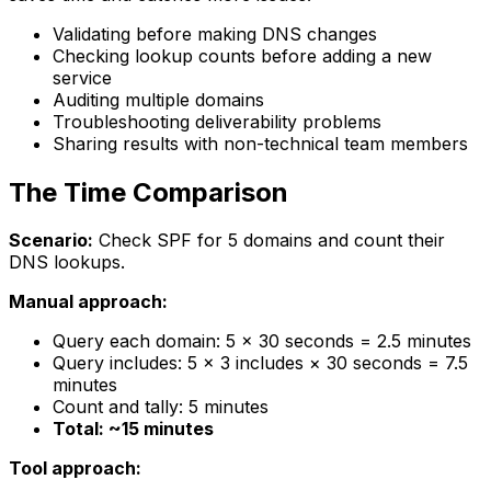
Validating before making DNS changes
Checking lookup counts before adding a new
service
Auditing multiple domains
Troubleshooting deliverability problems
Sharing results with non-technical team members
The Time Comparison
Scenario:
Check SPF for 5 domains and count their
DNS lookups.
Manual approach:
Query each domain: 5 × 30 seconds = 2.5 minutes
Query includes: 5 × 3 includes × 30 seconds = 7.5
minutes
Count and tally: 5 minutes
Total: ~15 minutes
Tool approach: