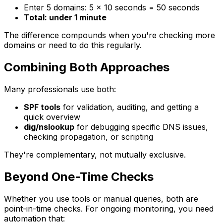
Enter 5 domains: 5 × 10 seconds = 50 seconds
Total: under 1 minute
The difference compounds when you're checking more
domains or need to do this regularly.
Combining Both Approaches
Many professionals use both:
SPF tools
for validation, auditing, and getting a
quick overview
dig/nslookup
for debugging specific DNS issues,
checking propagation, or scripting
They're complementary, not mutually exclusive.
Beyond One-Time Checks
Whether you use tools or manual queries, both are
point-in-time checks. For ongoing monitoring, you need
automation that: