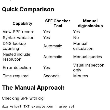
Quick Comparison
SPF Checker
Manual
Capability
Tool
dig/nslookup
View SPF record
Yes
Yes
Syntax validation
Yes
No
DNS lookup
Manual
Automatic
counting
calculation
Nested include
Automatic
Manual queries
resolution
Visual inspection
Error detection
Yes
only
Time required
Seconds
Minutes
The Manual Approach
Checking SPF with dig: